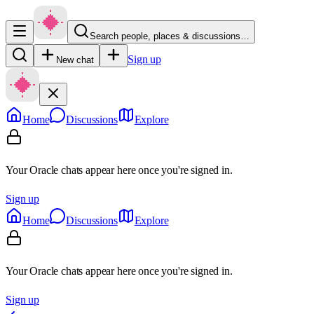
Search people, places & discussions…
Sign up
New chat
Home
Discussions
Explore
Your Oracle chats appear here once you're signed in.
Sign up
Home
Discussions
Explore
Your Oracle chats appear here once you're signed in.
Sign up