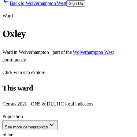
Back to
Wolverhampton West
Sign Up
Ward
Oxley
Ward
in
Wolverhampton
· part of the
Wolverhampton West
constituency
Click
wards
to explore
This
ward
Census 2021 · ONS & DLUHC local indicators
Population
—
See more demographics
Share