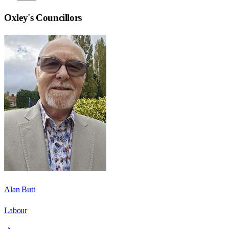
Oxley
's Councillors
Alan Butt
Labour