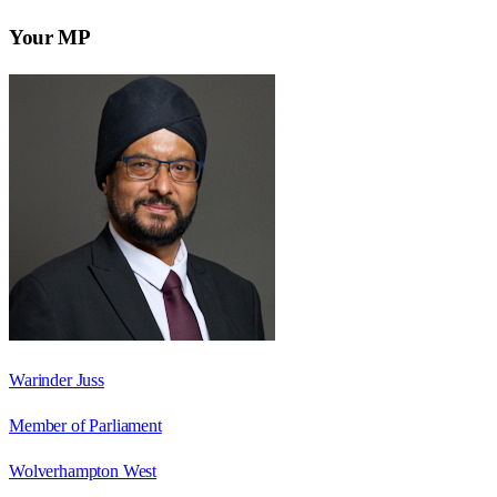
Your MP
Warinder Juss
Member of Parliament
Wolverhampton West