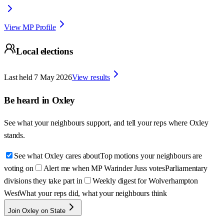
View MP Profile
Local elections
Last held
7 May 2026
View results
Be heard in
Oxley
See what your neighbours support, and tell your reps where
Oxley
stands.
See what Oxley cares about
Top motions your neighbours are
voting on
Alert me when MP Warinder Juss votes
Parliamentary
divisions they take part in
Weekly digest for Wolverhampton
West
What your reps did, what your neighbours think
Join Oxley on State