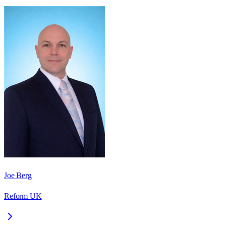
Joe Berg
Reform UK