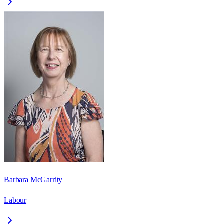
Barbara McGarrity
Labour