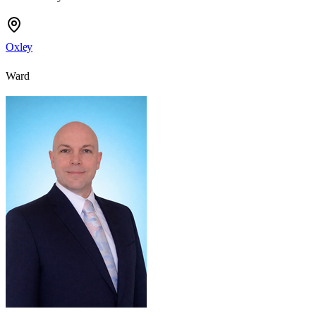
Oxley
Ward