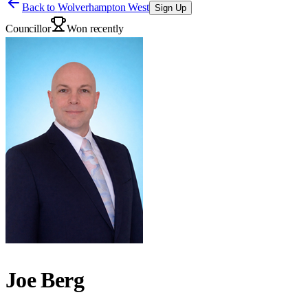
Back to
Wolverhampton West
Sign Up
Councillor
Won recently
Joe Berg