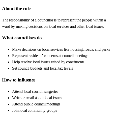
About the role
The responsibility of a councillor is to represent the people within a
ward by making decisions on local services and other local issues.
What councillors do
Make decisions on local services like housing, roads, and parks
Represent residents' concerns at council meetings
Help resolve local issues raised by constituents
Set council budgets and local tax levels
How to influence
Attend local council surgeries
Write or email about local issues
Attend public council meetings
Join local community groups