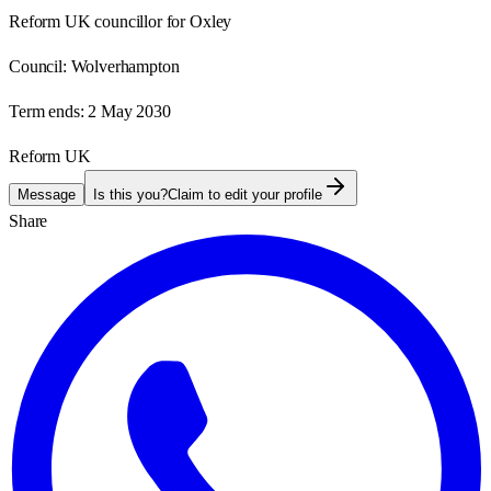
Reform UK councillor for Oxley
Council:
Wolverhampton
Term ends:
2 May 2030
Reform UK
Message
Is this you?
Claim to edit your profile
Share