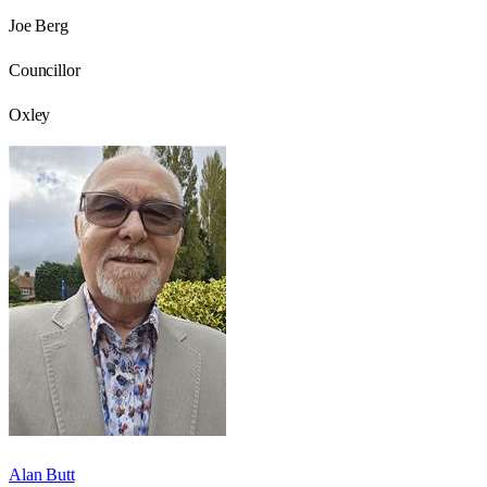
Joe Berg
Councillor
Oxley
Alan Butt