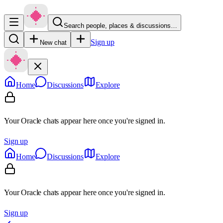
Search people, places & discussions…
Sign up
New chat
Home
Discussions
Explore
Your Oracle chats appear here once you're signed in.
Sign up
Home
Discussions
Explore
Your Oracle chats appear here once you're signed in.
Sign up