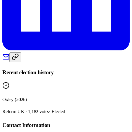
Recent election history
Oxley (2026)
Reform UK · 1,182 votes
· Elected
Contact Information