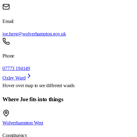
Email
joe.berg@wolverhampton.gov.uk
Phone
07773 194149
Oxley Ward
Hover over map to see different
wards
Where Joe fits into things
Wolverhampton West
Constituency