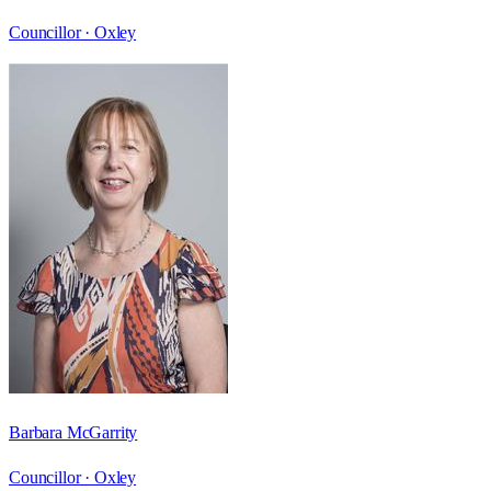
Councillor ·
Oxley
Barbara McGarrity
Councillor ·
Oxley