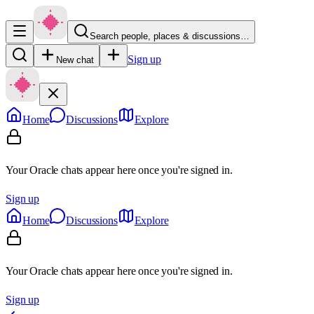
Search people, places & discussions…
Sign up
New chat
Home
Discussions
Explore
Your Oracle chats appear here once you're signed in.
Sign up
Home
Discussions
Explore
Your Oracle chats appear here once you're signed in.
Sign up