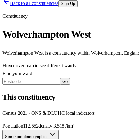
Back to all constituencies
Sign Up
Constituency
Wolverhampton West
Wolverhampton West
is a constituency within
Wolverhampton
,
Englan
Hover over map to see different
wards
Find your ward
Go
This
constituency
Census 2021 · ONS & DLUHC local indicators
Population
112,552
density
3,518
/km²
See more demographics