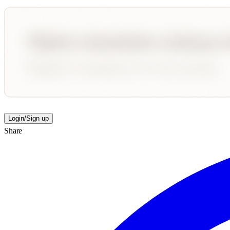
Login/Sign up
Share