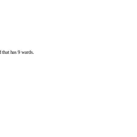
d
that has
9 wards
.