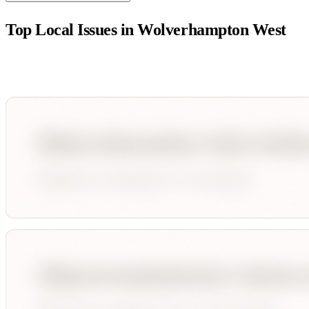
Top Local Issues in
Wolverhampton West