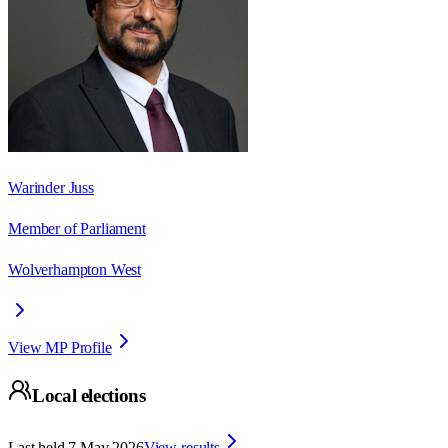
Warinder Juss
Member of Parliament
Wolverhampton West
View MP Profile
Local elections
Last held
7 May 2026
View results