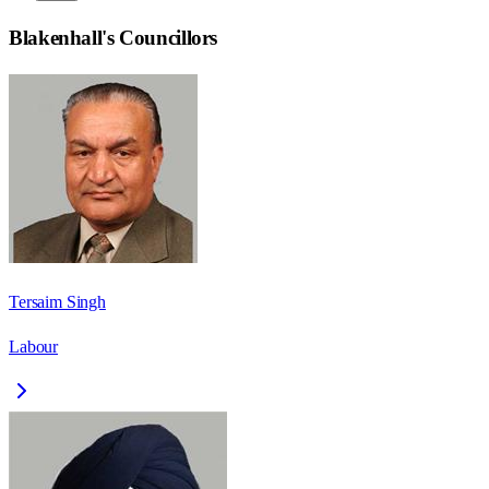
Blakenhall
's Councillors
Tersaim Singh
Labour