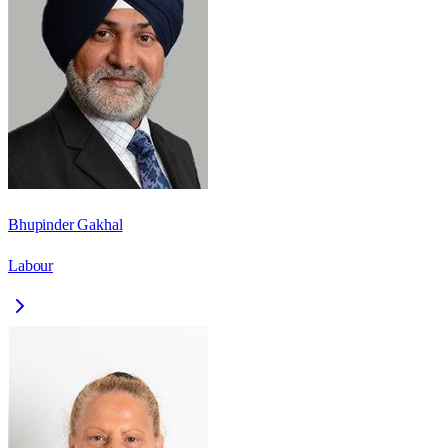
Bhupinder Gakhal
Labour