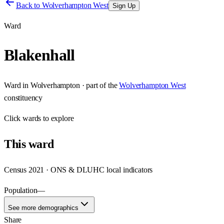
Back to
Wolverhampton West
Sign Up
Ward
Blakenhall
Ward
in
Wolverhampton
· part of the
Wolverhampton West
constituency
Click
wards
to explore
This
ward
Census 2021 · ONS & DLUHC local indicators
Population
—
See more demographics
Share