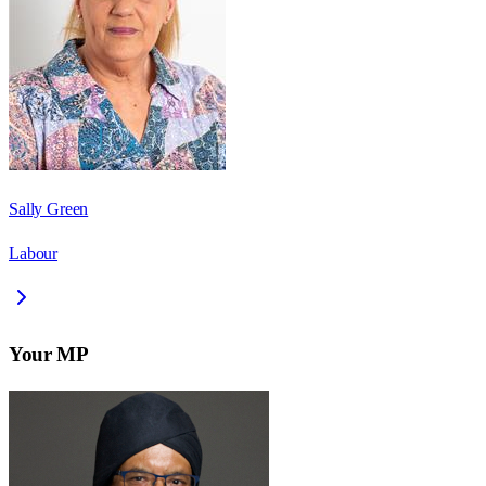
Sally Green
Labour
Your MP