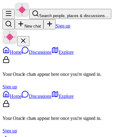
Search people, places & discussions…
Sign up
New chat
Home
Discussions
Explore
Your Oracle chats appear here once you're signed in.
Sign up
Home
Discussions
Explore
Your Oracle chats appear here once you're signed in.
Sign up