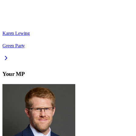
Karen Lewing
Green Party
Your MP