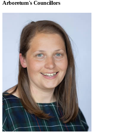
Arboretum
's Councillors