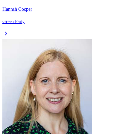
Hannah Cooper
Green Party