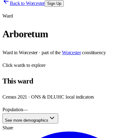
Back to
Worcester
Sign Up
Ward
Arboretum
Ward
in
Worcester
· part of the
Worcester
constituency
Click
wards
to explore
This
ward
Census 2021 · ONS & DLUHC local indicators
Population
—
See more demographics
Share