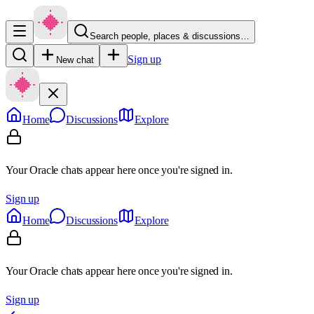
Search people, places & discussions…
Sign up
New chat
Home
Discussions
Explore
Your Oracle chats appear here once you're signed in.
Sign up
Home
Discussions
Explore
Your Oracle chats appear here once you're signed in.
Sign up