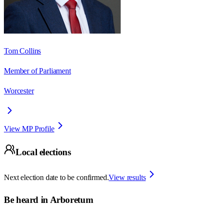
Tom Collins
Member of Parliament
Worcester
View MP Profile
Local elections
Next election date to be confirmed.
View results
Be heard in
Arboretum