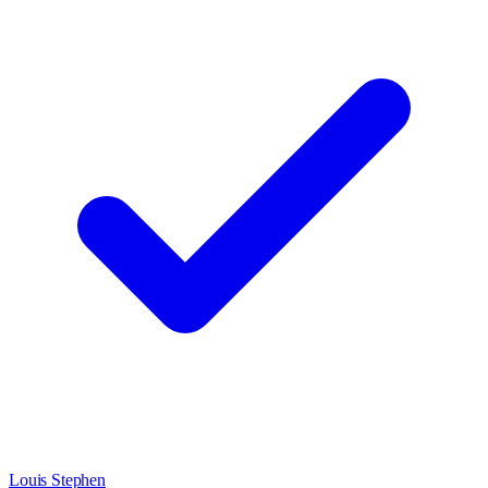
Louis Stephen