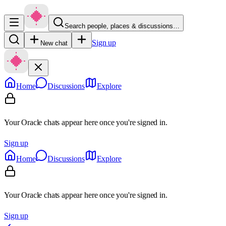
Search people, places & discussions…
Sign up
New chat
Home
Discussions
Explore
Your Oracle chats appear here once you're signed in.
Sign up
Home
Discussions
Explore
Your Oracle chats appear here once you're signed in.
Sign up