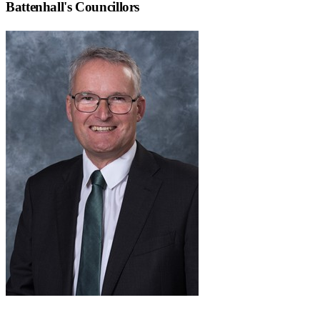
Battenhall
's Councillors