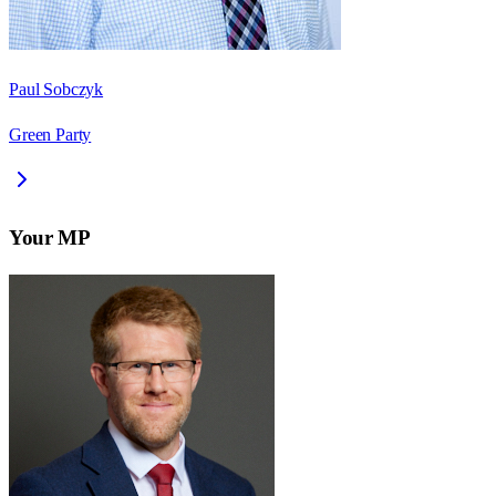
Paul Sobczyk
Green Party
Your MP