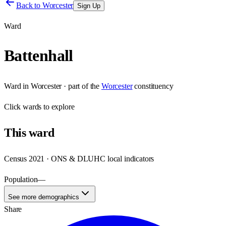
Back to
Worcester
Sign Up
Ward
Battenhall
Ward
in
Worcester
· part of the
Worcester
constituency
Click
wards
to explore
This
ward
Census 2021 · ONS & DLUHC local indicators
Population
—
See more demographics
Share