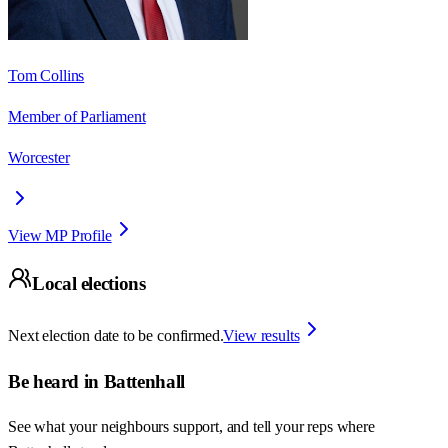
Tom Collins
Member of Parliament
Worcester
View MP Profile
Local elections
Next election date to be confirmed.
View results
Be heard in
Battenhall
See what your neighbours support, and tell your reps where