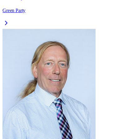
Green Party