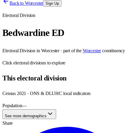
Back to
Worcester
Sign Up
Electoral Division
Bedwardine ED
Electoral Division
in
Worcester
· part of the
Worcester
constituency
Click
electoral divisions
to explore
This
electoral division
Census 2021 · ONS & DLUHC local indicators
Population
—
See more demographics
Share