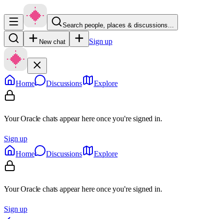
Search people, places & discussions…
Sign up
New chat
Home
Discussions
Explore
Your Oracle chats appear here once you're signed in.
Sign up
Home
Discussions
Explore
Your Oracle chats appear here once you're signed in.
Sign up