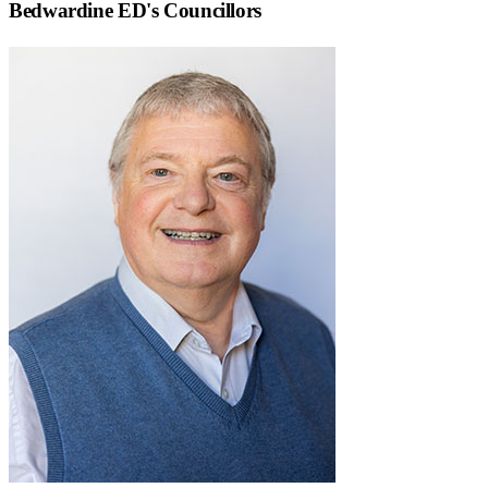
Bedwardine ED
's Councillors