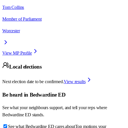
Tom Collins
Member of Parliament
Worcester
View MP Profile
Local elections
Next election date to be confirmed.
View results
Be heard in
Bedwardine ED
See what your neighbours support, and tell your reps where
Bedwardine ED
stands.
See what Bedwardine ED cares about
Top motions your