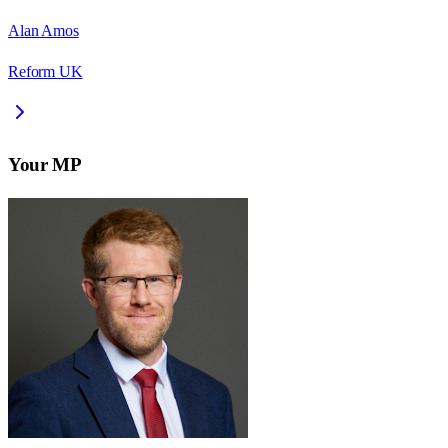
Alan Amos
Reform UK
Your MP