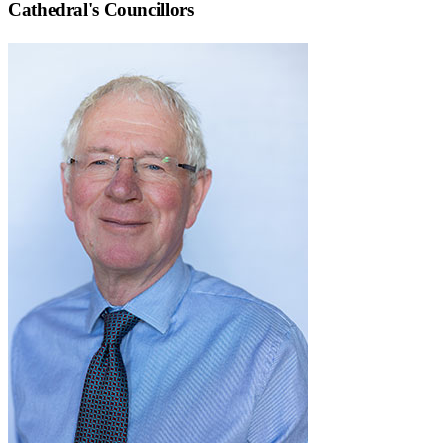
Cathedral
's Councillors