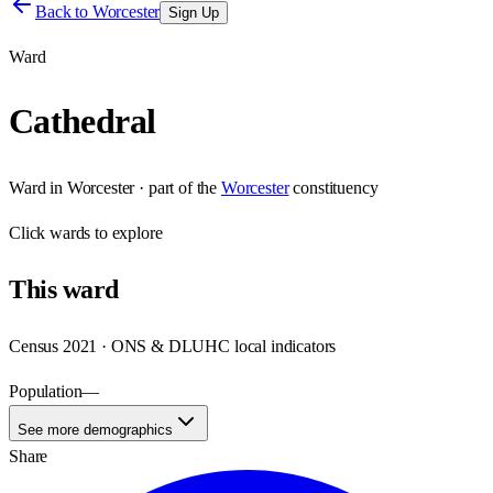
Back to
Worcester
Sign Up
Ward
Cathedral
Ward
in
Worcester
· part of the
Worcester
constituency
Click
wards
to explore
This
ward
Census 2021 · ONS & DLUHC local indicators
Population
—
See more demographics
Share