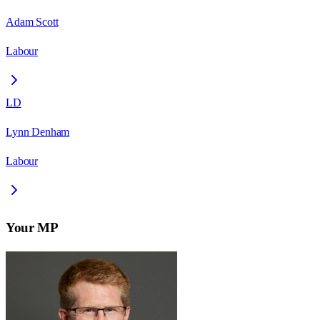
Adam Scott
Labour
LD
Lynn Denham
Labour
Your MP