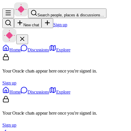
Search people, places & discussions…
Sign up
New chat
Home
Discussions
Explore
Your Oracle chats appear here once you're signed in.
Sign up
Home
Discussions
Explore
Your Oracle chats appear here once you're signed in.
Sign up