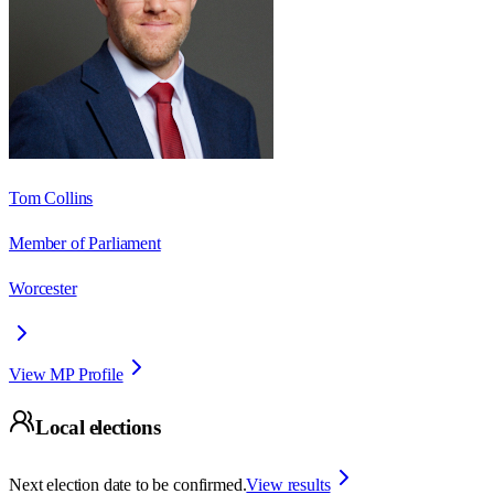
Tom Collins
Member of Parliament
Worcester
View MP Profile
Local elections
Next election date to be confirmed.
View results