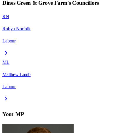
Dines Green & Grove Farm
's Councillors
RN
Robyn Norfolk
Labour
ML
Matthew Lamb
Labour
Your MP