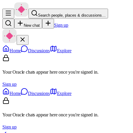
Search people, places & discussions…
Sign up
New chat
Home
Discussions
Explore
Your Oracle chats appear here once you're signed in.
Sign up
Home
Discussions
Explore
Your Oracle chats appear here once you're signed in.
Sign up