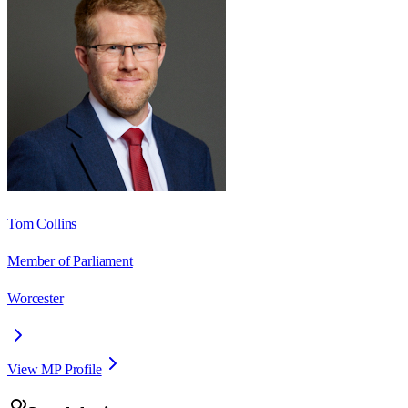
Tom Collins
Member of Parliament
Worcester
View MP Profile