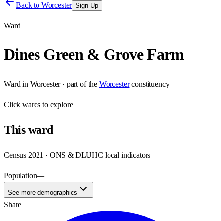
Back to
Worcester
Sign Up
Ward
Dines Green & Grove Farm
Ward
in
Worcester
· part of the
Worcester
constituency
Click
wards
to explore
This
ward
Census 2021 · ONS & DLUHC local indicators
Population
—
See more demographics
Share