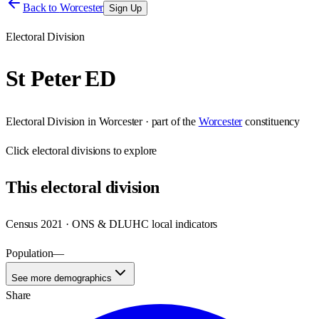
Back to
Worcester
Sign Up
Electoral Division
St Peter ED
Electoral Division
in
Worcester
· part of the
Worcester
constituency
Click
electoral divisions
to explore
This
electoral division
Census 2021 · ONS & DLUHC local indicators
Population
—
See more demographics
Share