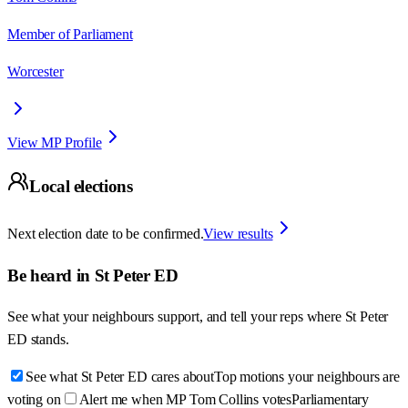
Member of Parliament
Worcester
View MP Profile
Local elections
Next election date to be confirmed.
View results
Be heard in
St Peter ED
See what your neighbours support, and tell your reps where
St Peter
ED
stands.
See what St Peter ED cares about
Top motions your neighbours are
voting on
Alert me when MP Tom Collins votes
Parliamentary