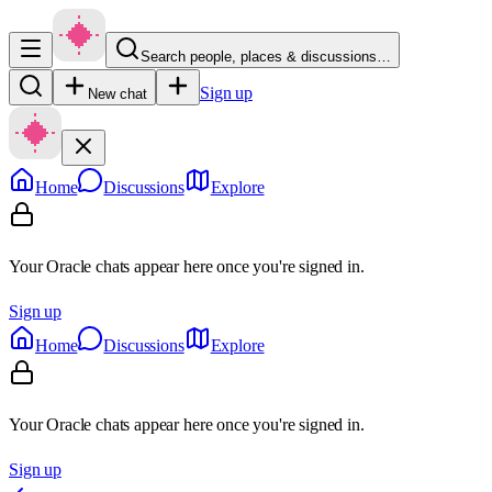
Search people, places & discussions…
Sign up
New chat
Home
Discussions
Explore
Your Oracle chats appear here once you're signed in.
Sign up
Home
Discussions
Explore
Your Oracle chats appear here once you're signed in.
Sign up