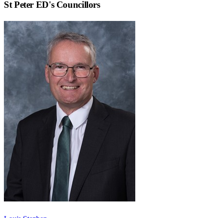
St Peter ED
's Councillors