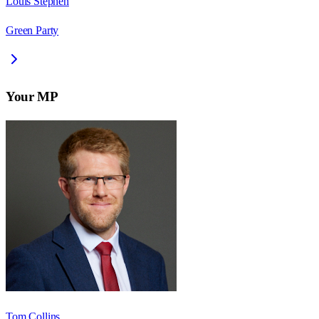
Louis Stephen
Green Party
Your MP
Tom Collins