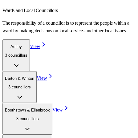
Wards
and Local Councillors
The responsibility of a councillor is to represent the people within a
ward
by making decisions on local services and other local issues.
View
Astley
3
councillor
s
View
Barton & Winton
3
councillor
s
View
Boothstown & Ellenbrook
3
councillor
s