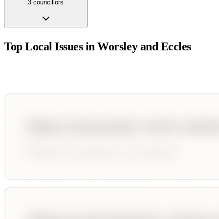
3
councillor
s
Top Local Issues in
Worsley and Eccles