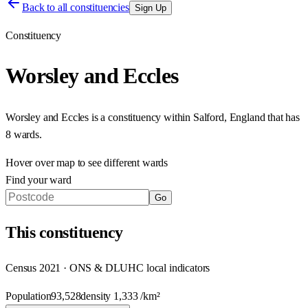
Back to all constituencies
Sign Up
Constituency
Worsley and Eccles
Worsley and Eccles
is a constituency within
Salford
,
England
that has
8 wards
.
Hover over map to see different
wards
Find your ward
Go
This
constituency
Census 2021 · ONS & DLUHC local indicators
Population
93,528
density
1,333
/km²