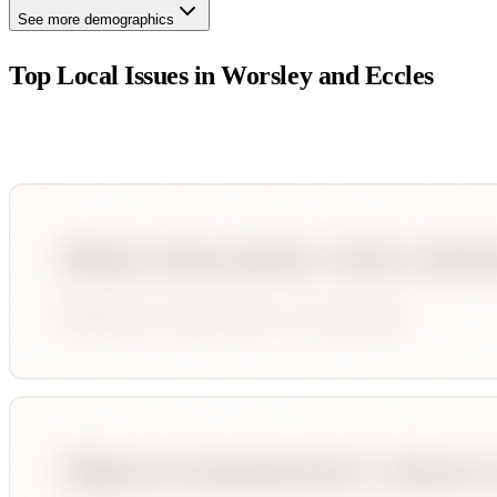
See more demographics
Top Local Issues in
Worsley and Eccles