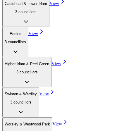
View
Cadishead & Lower Irlam
3
councillor
s
View
Eccles
3
councillor
s
View
Higher Irlam & Peel Green
3
councillor
s
View
Swinton & Wardley
3
councillor
s
View
Worsley & Westwood Park