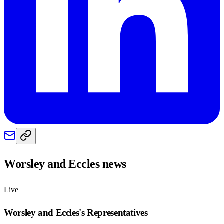
Worsley and Eccles
news
Live
Worsley and Eccles
's Representatives