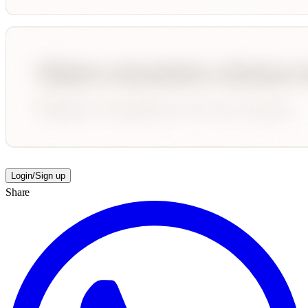
Login/Sign up
Share