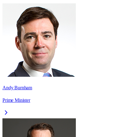
Andy Burnham
Prime Minister