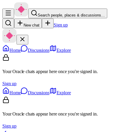
Search people, places & discussions…
Sign up
New chat
Home
Discussions
Explore
Your Oracle chats appear here once you're signed in.
Sign up
Home
Discussions
Explore
Your Oracle chats appear here once you're signed in.
Sign up