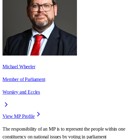
Michael Wheeler
Member of Parliament
Worsley and Eccles
View MP Profile
The responsibility of an MP is to represent the people within one
constituency on national issues by voting in parliament