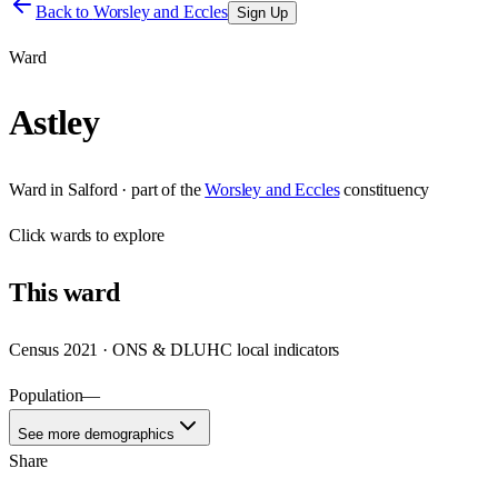
Back to
Worsley and Eccles
Sign Up
Ward
Astley
Ward
in
Salford
· part of the
Worsley and Eccles
constituency
Click
wards
to explore
This
ward
Census 2021 · ONS & DLUHC local indicators
Population
—
See more demographics
Share