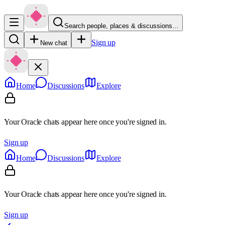
Search people, places & discussions…
Sign up
New chat
Home
Discussions
Explore
Your Oracle chats appear here once you're signed in.
Sign up
Home
Discussions
Explore
Your Oracle chats appear here once you're signed in.
Sign up