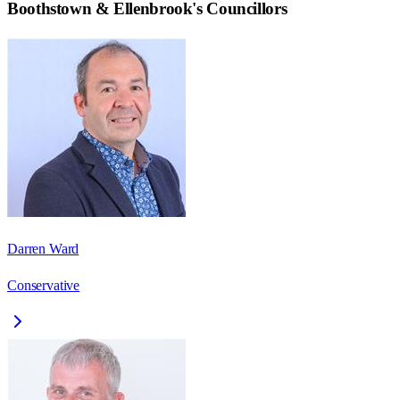
Boothstown & Ellenbrook
's Councillors
Darren Ward
Conservative