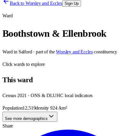
Back to
Worsley and Eccles
Sign Up
Ward
Boothstown & Ellenbrook
Ward
in
Salford
· part of the
Worsley and Eccles
constituency
Click
wards
to explore
This
ward
Census 2021 · ONS & DLUHC local indicators
Population
12,519
density
924
/km²
See more demographics
Share