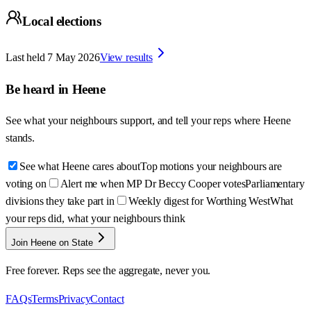
Local elections
Last held
7 May 2026
View results
Be heard in
Heene
See what your neighbours support, and tell your reps where
Heene
stands.
See what Heene cares about
Top motions your neighbours are
voting on
Alert me when MP Dr Beccy Cooper votes
Parliamentary
divisions they take part in
Weekly digest for Worthing West
What
your reps did, what your neighbours think
Join Heene on State
Free forever. Reps see the aggregate, never you.
FAQs
Terms
Privacy
Contact