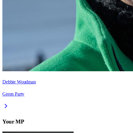
Debbie Woudman
Green Party
Your MP