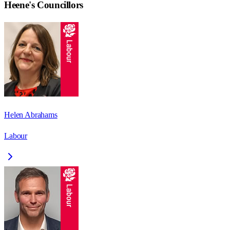
Heene
's Councillors
Helen Abrahams
Labour