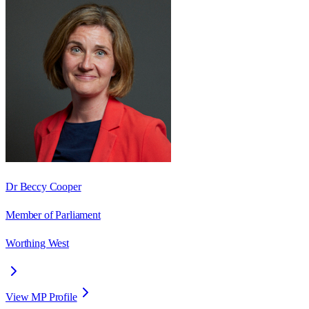
Dr Beccy Cooper
Member of Parliament
Worthing West
View MP Profile