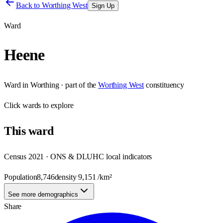
Back to
Worthing West
Sign Up
Ward
Heene
Ward
in
Worthing
· part of the
Worthing West
constituency
Click
wards
to explore
This
ward
Census 2021 · ONS & DLUHC local indicators
Population
8,746
density
9,151
/km²
See more demographics
Share