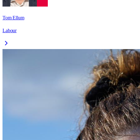
Tom Ellum
Labour