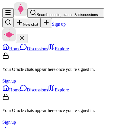
Search people, places & discussions…
Sign up
New chat
Home
Discussions
Explore
Your Oracle chats appear here once you're signed in.
Sign up
Home
Discussions
Explore
Your Oracle chats appear here once you're signed in.
Sign up