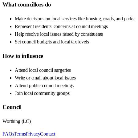
What councillors do
Make decisions on local services like housing, roads, and parks
Represent residents' concerns at council meetings
Help resolve local issues raised by constituents
Set council budgets and local tax levels
How to influence
Attend local council surgeries
Write or email about local issues
Attend public council meetings
Join local community groups
Council
Worthing
(
LC
)
FAQs
Terms
Privacy
Contact