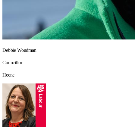
Debbie Woudman
Councillor
Heene