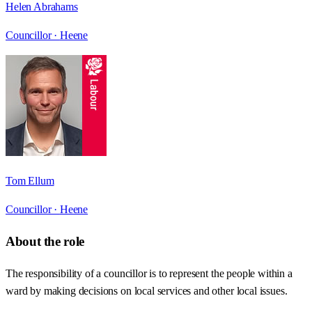
Helen Abrahams
Councillor ·
Heene
Tom Ellum
Councillor ·
Heene
About the role
The responsibility of a councillor is to represent the people within a
ward by making decisions on local services and other local issues.