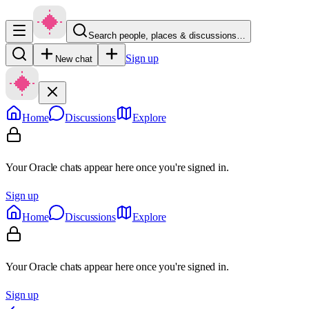
Search people, places & discussions…
Sign up
New chat
Home
Discussions
Explore
Your Oracle chats appear here once you're signed in.
Sign up
Home
Discussions
Explore
Your Oracle chats appear here once you're signed in.
Sign up