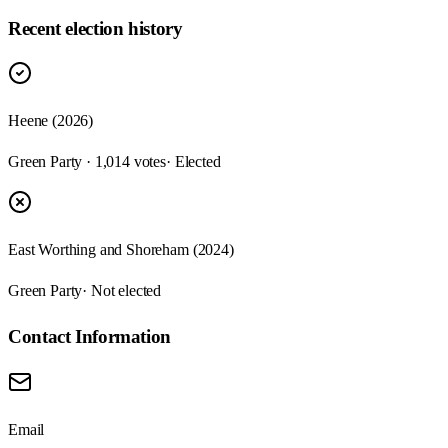
Recent election history
Heene (2026)
Green Party · 1,014 votes
· Elected
East Worthing and Shoreham (2024)
Green Party
· Not elected
Contact Information
Email