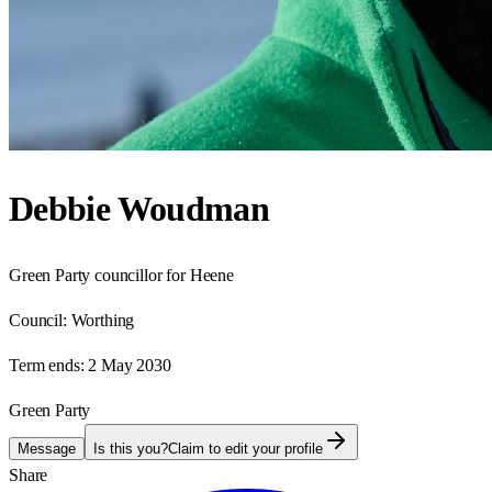
Debbie Woudman
Green Party councillor for Heene
Council:
Worthing
Term ends:
2 May 2030
Green Party
Message
Is this you?
Claim to edit your profile
Share