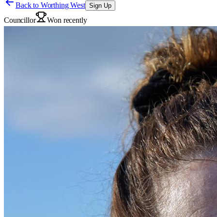
Back to
Worthing West
Sign Up
Councillor
Won recently