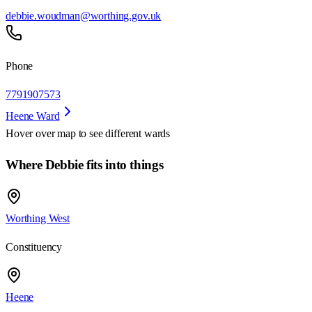
debbie.woudman@worthing.gov.uk
Phone
7791907573
Heene Ward
Hover over map to see different
wards
Where Debbie fits into things
Worthing West
Constituency
Heene