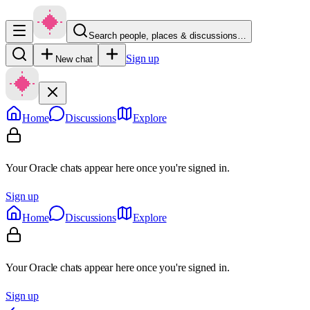
Search people, places & discussions…
Sign up
New chat
Home
Discussions
Explore
Your Oracle chats appear here once you're signed in.
Sign up
Home
Discussions
Explore
Your Oracle chats appear here once you're signed in.
Sign up