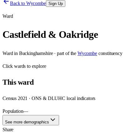
Back to
Wycombe
Sign Up
Ward
Castlefield & Oakridge
Ward
in
Buckinghamshire
· part of the
Wycombe
constituency
Click
wards
to explore
This
ward
Census 2021 · ONS & DLUHC local indicators
Population
—
See more demographics
Share