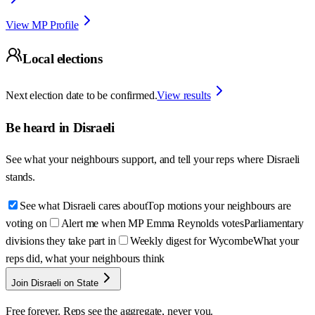
View MP Profile
Local elections
Next election date to be confirmed.
View results
Be heard in
Disraeli
See what your neighbours support, and tell your reps where
Disraeli
stands.
See what Disraeli cares about
Top motions your neighbours are
voting on
Alert me when MP Emma Reynolds votes
Parliamentary
divisions they take part in
Weekly digest for Wycombe
What your
reps did, what your neighbours think
Join Disraeli on State
Free forever. Reps see the aggregate, never you.