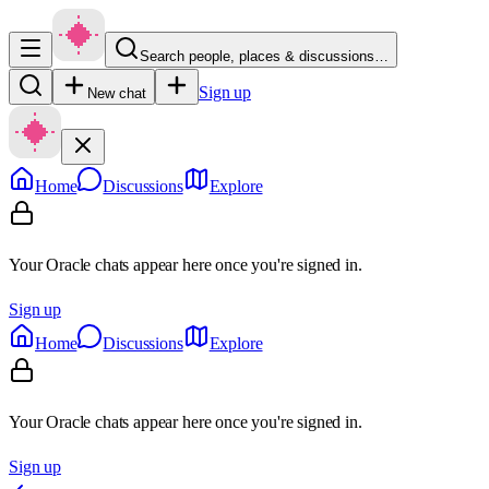
Search people, places & discussions…
Sign up
New chat
Home
Discussions
Explore
Your Oracle chats appear here once you're signed in.
Sign up
Home
Discussions
Explore
Your Oracle chats appear here once you're signed in.
Sign up