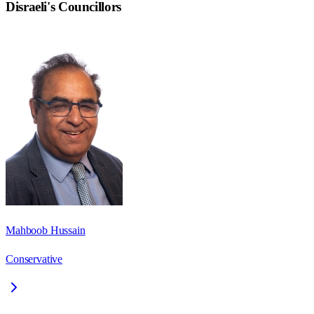
Disraeli
's Councillors
Mahboob Hussain
Conservative