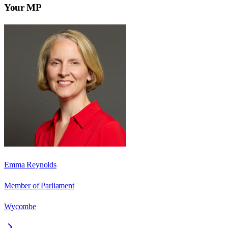
Your MP
Emma Reynolds
Member of Parliament
Wycombe