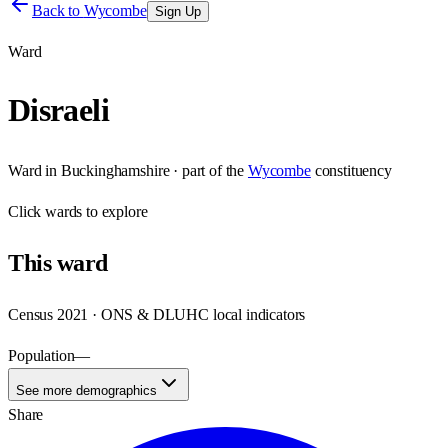
Back to
Wycombe
Sign Up
Ward
Disraeli
Ward
in
Buckinghamshire
· part of the
Wycombe
constituency
Click
wards
to explore
This
ward
Census 2021 · ONS & DLUHC local indicators
Population
—
See more demographics
Share