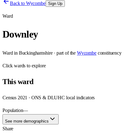
Back to
Wycombe
Sign Up
Ward
Downley
Ward
in
Buckinghamshire
· part of the
Wycombe
constituency
Click
wards
to explore
This
ward
Census 2021 · ONS & DLUHC local indicators
Population
—
See more demographics
Share