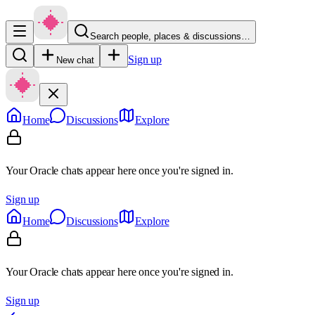
Search people, places & discussions…
Sign up
New chat
Home
Discussions
Explore
Your Oracle chats appear here once you're signed in.
Sign up
Home
Discussions
Explore
Your Oracle chats appear here once you're signed in.
Sign up