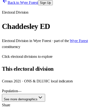
Back to
Wyre Forest
Sign Up
Electoral Division
Chaddesley ED
Electoral Division
in
Wyre Forest
· part of the
Wyre Forest
constituency
Click
electoral divisions
to explore
This
electoral division
Census 2021 · ONS & DLUHC local indicators
Population
—
See more demographics
Share