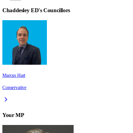
Chaddesley ED
's Councillors
Marcus Hart
Conservative
Your MP