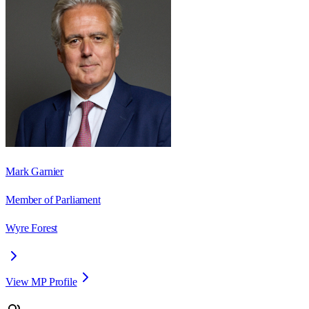
Mark Garnier
Member of Parliament
Wyre Forest
View MP Profile