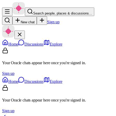
Search people, places & discussions…
Sign up
New chat
Home
Discussions
Explore
Your Oracle chats appear here once you're signed in.
Sign up
Home
Discussions
Explore
Your Oracle chats appear here once you're signed in.
Sign up