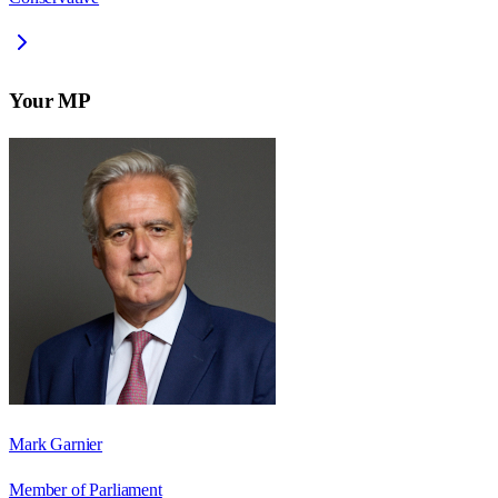
Your MP
Mark Garnier
Member of Parliament