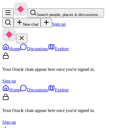
Search people, places & discussions…
Sign up
New chat
Home
Discussions
Explore
Your Oracle chats appear here once you're signed in.
Sign up
Home
Discussions
Explore
Your Oracle chats appear here once you're signed in.
Sign up