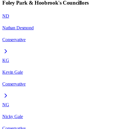
Foley Park & Hoobrook
's Councillors
ND
Nathan Desmond
Conservative
KG
Kevin Gale
Conservative
NG
Nicky Gale
Conservative