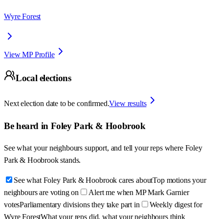
Wyre Forest
View MP Profile
Local elections
Next election date to be confirmed.
View results
Be heard in
Foley Park & Hoobrook
See what your neighbours support, and tell your reps where
Foley
Park & Hoobrook
stands.
See what Foley Park & Hoobrook cares about
Top motions your
neighbours are voting on
Alert me when MP Mark Garnier
votes
Parliamentary divisions they take part in
Weekly digest for
Wyre Forest
What your reps did, what your neighbours think