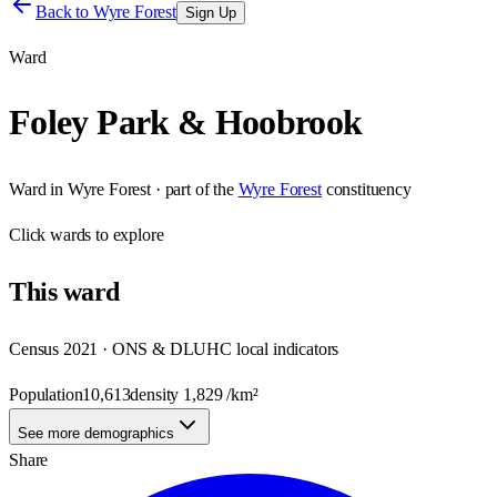
Back to
Wyre Forest
Sign Up
Ward
Foley Park & Hoobrook
Ward
in
Wyre Forest
· part of the
Wyre Forest
constituency
Click
wards
to explore
This
ward
Census 2021 · ONS & DLUHC local indicators
Population
10,613
density
1,829
/km²
See more demographics
Share