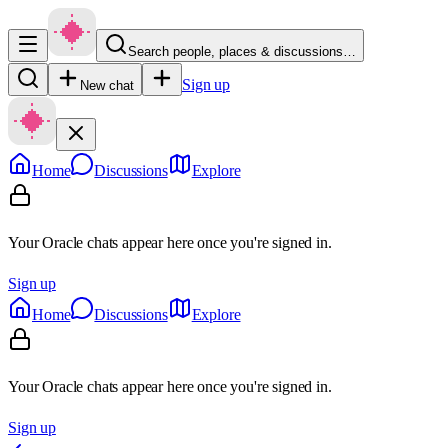
Search people, places & discussions…
Sign up
New chat
Home
Discussions
Explore
Your Oracle chats appear here once you're signed in.
Sign up
Home
Discussions
Explore
Your Oracle chats appear here once you're signed in.
Sign up