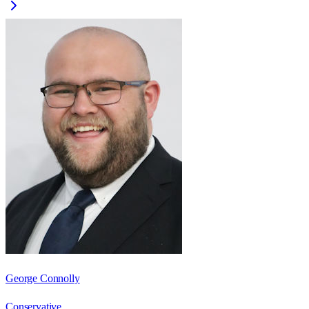
George Connolly
Conservative