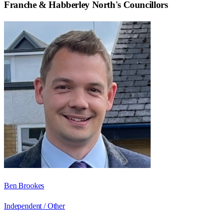
Franche & Habberley North
's Councillors
Ben Brookes
Independent / Other