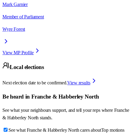
Mark Garnier
Member of Parliament
Wyre Forest
View MP Profile
Local elections
Next election date to be confirmed.
View results
Be heard in
Franche & Habberley North
See what your neighbours support, and tell your reps where
Franche
& Habberley North
stands.
See what Franche & Habberley North cares about
Top motions