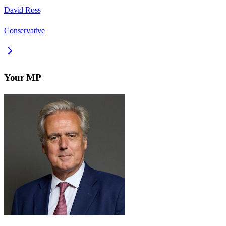
David Ross
Conservative
Your MP