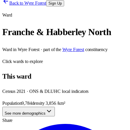
Back to
Wyre Forest
Sign Up
Ward
Franche & Habberley North
Ward
in
Wyre Forest
· part of the
Wyre Forest
constituency
Click
wards
to explore
This
ward
Census 2021 · ONS & DLUHC local indicators
Population
9,784
density
3,856
/km²
See more demographics
Share