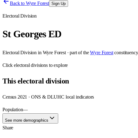
Back to
Wyre Forest
Sign Up
Electoral Division
St Georges ED
Electoral Division
in
Wyre Forest
· part of the
Wyre Forest
constituenc
Click
electoral divisions
to explore
This
electoral division
Census 2021 · ONS & DLUHC local indicators
Population
—
See more demographics
Share