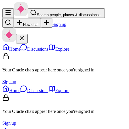
Search people, places & discussions…
Sign up
New chat
Home
Discussions
Explore
Your Oracle chats appear here once you're signed in.
Sign up
Home
Discussions
Explore
Your Oracle chats appear here once you're signed in.
Sign up