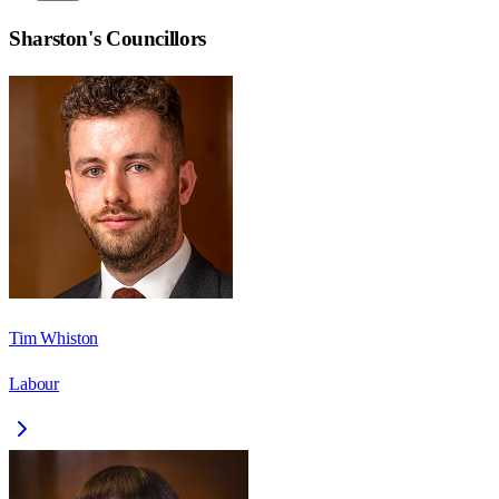
Sharston
's Councillors
Tim Whiston
Labour