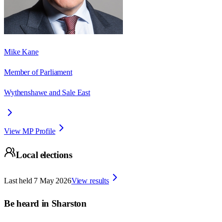
Mike Kane
Member of Parliament
Wythenshawe and Sale East
View MP Profile
Local elections
Last held
7 May 2026
View results
Be heard in
Sharston