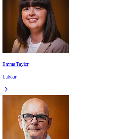
Emma Taylor
Labour