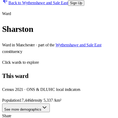
Back to
Wythenshawe and Sale East
Sign Up
Ward
Sharston
Ward
in
Manchester
· part of the
Wythenshawe and Sale East
constituency
Click
wards
to explore
This
ward
Census 2021 · ONS & DLUHC local indicators
Population
17,446
density
5,337
/km²
See more demographics
Share