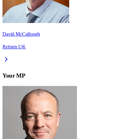
David McCullough
Reform UK
Your MP