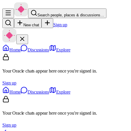
Search people, places & discussions…
Sign up
New chat
Home
Discussions
Explore
Your Oracle chats appear here once you're signed in.
Sign up
Home
Discussions
Explore
Your Oracle chats appear here once you're signed in.
Sign up