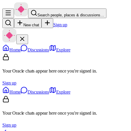
Search people, places & discussions…
Sign up
New chat
Home
Discussions
Explore
Your Oracle chats appear here once you're signed in.
Sign up
Home
Discussions
Explore
Your Oracle chats appear here once you're signed in.
Sign up