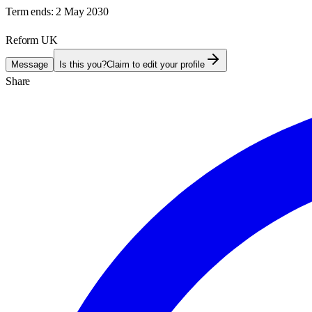
Term ends:
2 May 2030
Reform UK
Message
Is this you?
Claim to edit your profile
Share