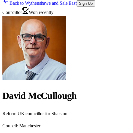
Back to
Wythenshawe and Sale East
Sign Up
Councillor
Won recently
David McCullough
Reform UK councillor for Sharston
Council:
Manchester