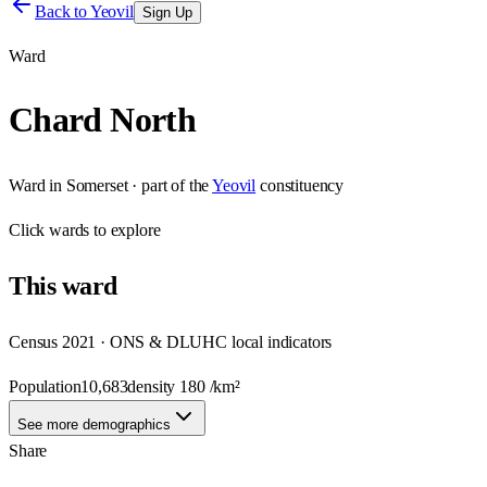
Back to
Yeovil
Sign Up
Ward
Chard North
Ward
in
Somerset
· part of the
Yeovil
constituency
Click
wards
to explore
This
ward
Census 2021 · ONS & DLUHC local indicators
Population
10,683
density
180
/km²
See more demographics
Share