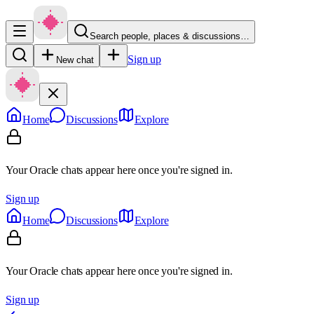
Search people, places & discussions…
Sign up
New chat
Home
Discussions
Explore
Your Oracle chats appear here once you're signed in.
Sign up
Home
Discussions
Explore
Your Oracle chats appear here once you're signed in.
Sign up