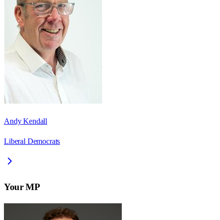
Andy Kendall
Liberal Democrats
Your MP