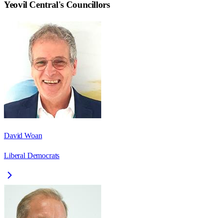
Yeovil Central
's Councillors
David Woan
Liberal Democrats