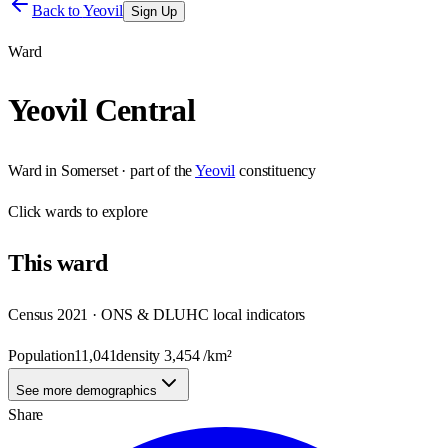
Back to
Yeovil
Sign Up
Ward
Yeovil Central
Ward
in
Somerset
· part of the
Yeovil
constituency
Click
wards
to explore
This
ward
Census 2021 · ONS & DLUHC local indicators
Population
11,041
density
3,454
/km²
See more demographics
Share