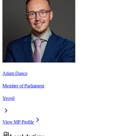
Adam Dance
Member of Parliament
Yeovil
View MP Profile