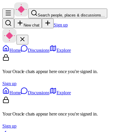
Search people, places & discussions…
Sign up
New chat
Home
Discussions
Explore
Your Oracle chats appear here once you're signed in.
Sign up
Home
Discussions
Explore
Your Oracle chats appear here once you're signed in.
Sign up