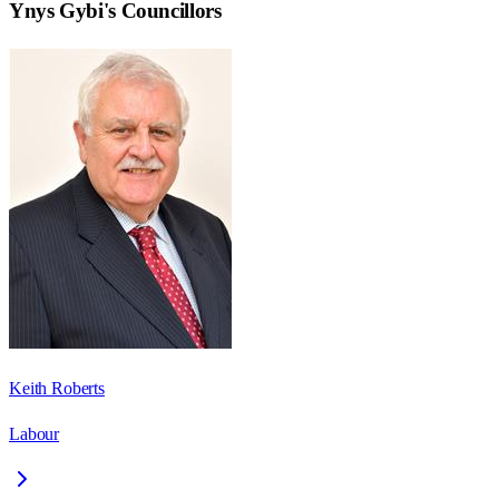
Ynys Gybi
's Councillors
Keith Roberts
Labour