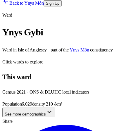
Back to
Ynys Môn
Sign Up
Ward
Ynys Gybi
Ward
in
Isle of Anglesey
· part of the
Ynys Môn
constituency
Click
wards
to explore
This
ward
Census 2021 · ONS & DLUHC local indicators
Population
6,029
density
210
/km²
See more demographics
Share