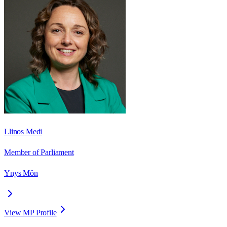
Llinos Medi
Member of Parliament
Ynys Môn
View MP Profile