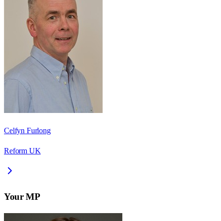
Celfyn Furlong
Reform UK
Your MP