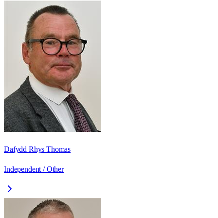
Dafydd Rhys Thomas
Independent / Other