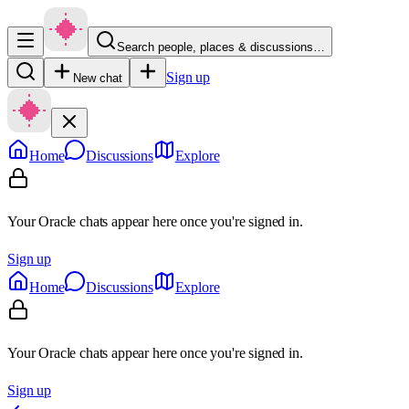
Search people, places & discussions…
Sign up
New chat
Home
Discussions
Explore
Your Oracle chats appear here once you're signed in.
Sign up
Home
Discussions
Explore
Your Oracle chats appear here once you're signed in.
Sign up