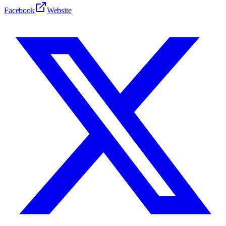
Facebook
Website