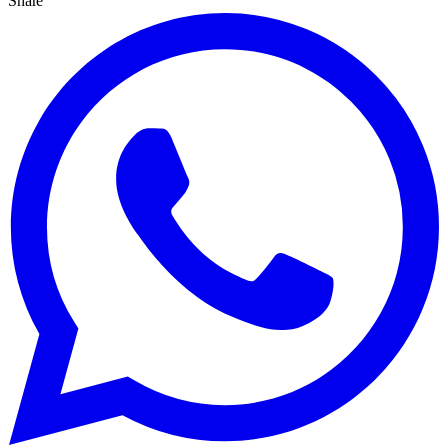
Share