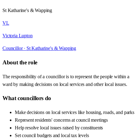
St Katharine's & Wapping
VL
Victoria Lupton
Councillor ·
St Katharine's & Wapping
About the role
The responsibility of a councillor is to represent the people within a
ward by making decisions on local services and other local issues.
What councillors do
Make decisions on local services like housing, roads, and parks
Represent residents' concerns at council meetings
Help resolve local issues raised by constituents
Set council budgets and local tax levels