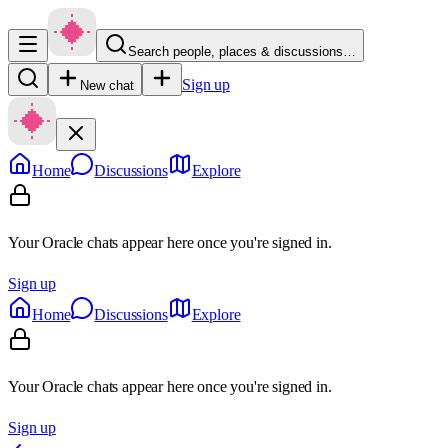
Search people, places & discussions…
Sign up
New chat
Home
Discussions
Explore
Your Oracle chats appear here once you're signed in.
Sign up
Home
Discussions
Explore
Your Oracle chats appear here once you're signed in.
Sign up