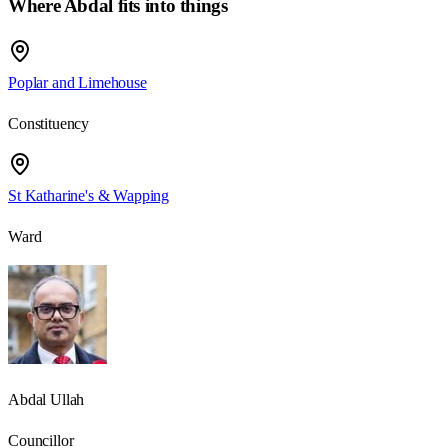
Where Abdal fits into things
Poplar and Limehouse
Constituency
St Katharine's & Wapping
Ward
Abdal Ullah
Councillor