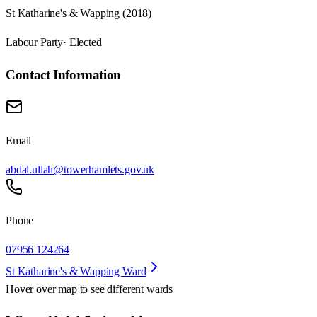
St Katharine's & Wapping (2018)
Labour Party
· Elected
Contact Information
Email
abdal.ullah@towerhamlets.gov.uk
Phone
07956 124264
St Katharine's & Wapping Ward
Hover over map to see different
wards