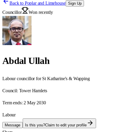
Back to
Poplar and Limehouse
Sign Up
Councillor
Won recently
Abdal Ullah
Labour councillor for St Katharine's & Wapping
Council:
Tower Hamlets
Term ends:
2 May 2030
Labour
Message
Is this you?
Claim to edit your profile