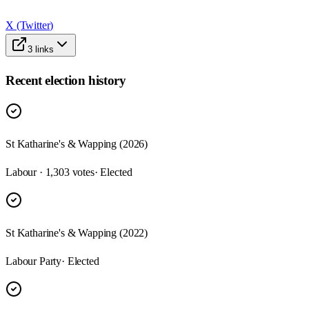
X (Twitter)
3
links
Recent election history
St Katharine's & Wapping (2026)
Labour · 1,303 votes
· Elected
St Katharine's & Wapping (2022)
Labour Party
· Elected