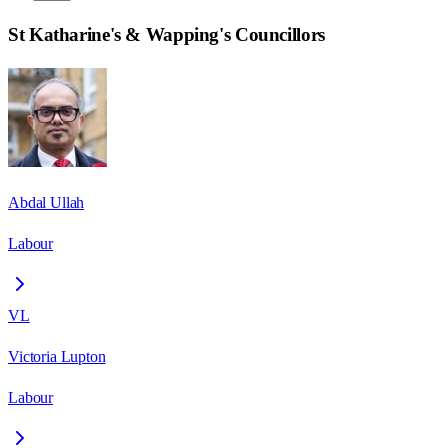
St Katharine's & Wapping
's Councillors
Abdal Ullah
Labour
VL
Victoria Lupton
Labour