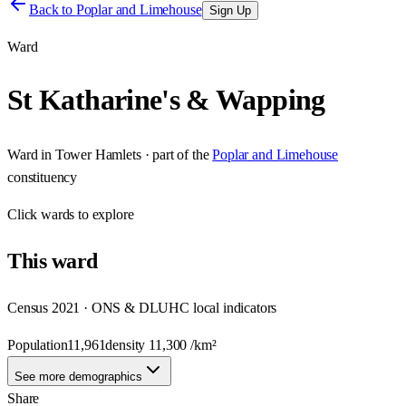
Back to
Poplar and Limehouse
Sign Up
Ward
St Katharine's & Wapping
Ward
in
Tower Hamlets
· part of the
Poplar and Limehouse
constituency
Click
wards
to explore
This
ward
Census 2021 · ONS & DLUHC local indicators
Population
11,961
density
11,300
/km²
See more demographics
Share