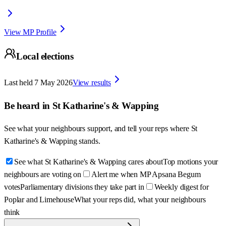
View MP Profile
Local elections
Last held
7 May 2026
View results
Be heard in
St Katharine's & Wapping
See what your neighbours support, and tell your reps where
St
Katharine's & Wapping
stands.
See what St Katharine's & Wapping cares about
Top motions your
neighbours are voting on
Alert me when MP Apsana Begum
votes
Parliamentary divisions they take part in
Weekly digest for
Poplar and Limehouse
What your reps did, what your neighbours
think