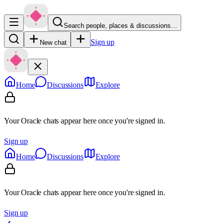
Search people, places & discussions…
Sign up
New chat
Home
Discussions
Explore
Your Oracle chats appear here once you're signed in.
Sign up
Home
Discussions
Explore
Your Oracle chats appear here once you're signed in.
Sign up