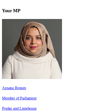
Your MP
Apsana Begum
Member of Parliament
Poplar and Limehouse