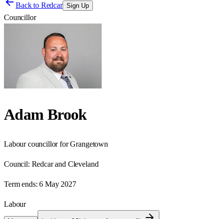
Back to
Redcar
Sign Up
Councillor
Adam Brook
Labour councillor for Grangetown
Council:
Redcar and Cleveland
Term ends:
6 May 2027
Labour