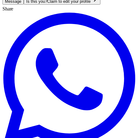
Message
Is this you?
Claim to edit your profile
Share