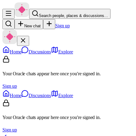
Search people, places & discussions…
Sign up
New chat
Home
Discussions
Explore
Your Oracle chats appear here once you're signed in.
Sign up
Home
Discussions
Explore
Your Oracle chats appear here once you're signed in.
Sign up