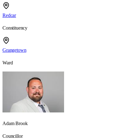
Redcar
Constituency
Grangetown
Ward
Adam Brook
Councillor