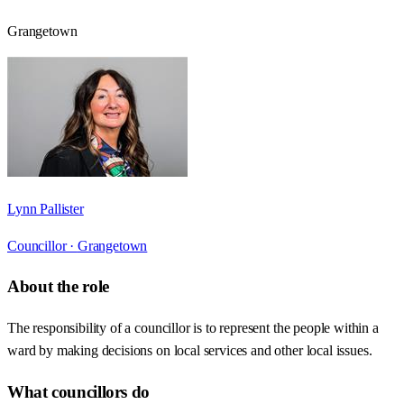
Grangetown
Lynn Pallister
Councillor ·
Grangetown
About the role
The responsibility of a councillor is to represent the people within a
ward by making decisions on local services and other local issues.
What councillors do