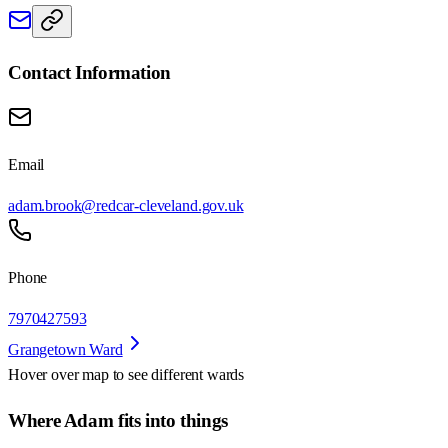
Contact Information
Email
adam.brook@redcar-cleveland.gov.uk
Phone
7970427593
Grangetown Ward
Hover over map to see different
wards
Where Adam fits into things