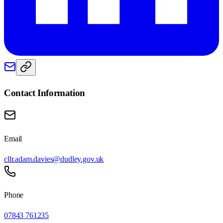
Contact Information
Email
cllr.adam.davies@dudley.gov.uk
Phone
07843 761235