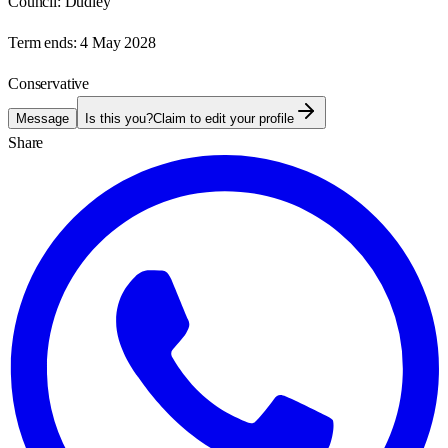
Council:
Dudley
Term ends:
4 May 2028
Conservative
Message
Is this you?
Claim to edit your profile
Share