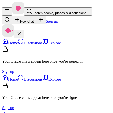
Search people, places & discussions…
Sign up
New chat
Home
Discussions
Explore
Your Oracle chats appear here once you're signed in.
Sign up
Home
Discussions
Explore
Your Oracle chats appear here once you're signed in.
Sign up