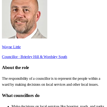
Wayne Little
Councillor ·
Brierley Hill & Wordsley South
About the role
The responsibility of a councillor is to represent the people within a
ward by making decisions on local services and other local issues.
What councillors do
Make decisions on local services like housing, roads, and parks