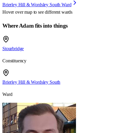
Brierley Hill & Wordsley South Ward
Hover over map to see different
wards
Where Adam fits into things
Stourbridge
Constituency
Brierley Hill & Wordsley South
Ward