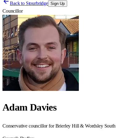
Back to
Stourbridge
Sign Up
Councillor
Adam Davies
Conservative councillor for Brierley Hill & Wordsley South