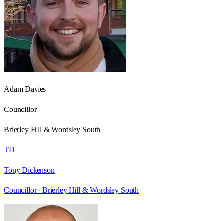
Adam Davies
Councillor
Brierley Hill & Wordsley South
TD
Tony Dickenson
Councillor ·
Brierley Hill & Wordsley South