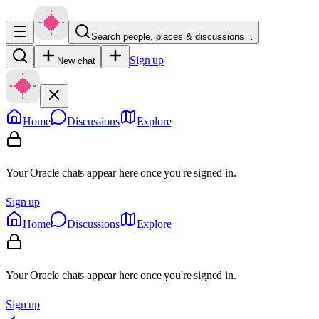
Search people, places & discussions…
Sign up
New chat
Home
Discussions
Explore
Your Oracle chats appear here once you're signed in.
Sign up
Home
Discussions
Explore
Your Oracle chats appear here once you're signed in.
Sign up