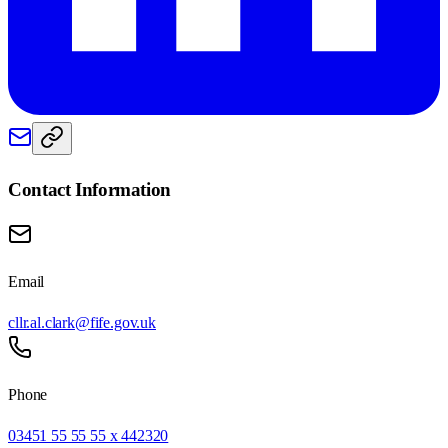
Contact Information
Email
cllr.al.clark@fife.gov.uk
Phone
03451 55 55 55 x 442320