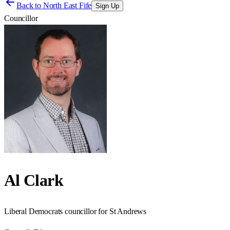
Back to
North East Fife
Sign Up
Councillor
Al Clark
Liberal Democrats councillor for St Andrews