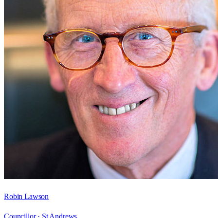
Robin Lawson
Councillor ·
St Andrews