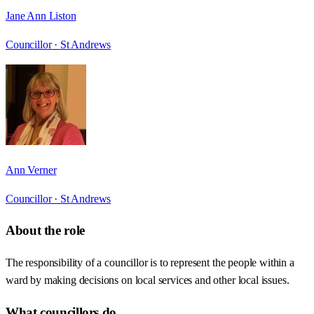
Jane Ann Liston
Councillor ·
St Andrews
Ann Verner
Councillor ·
St Andrews
About the role
The responsibility of a councillor is to represent the people within a
ward by making decisions on local services and other local issues.
What councillors do