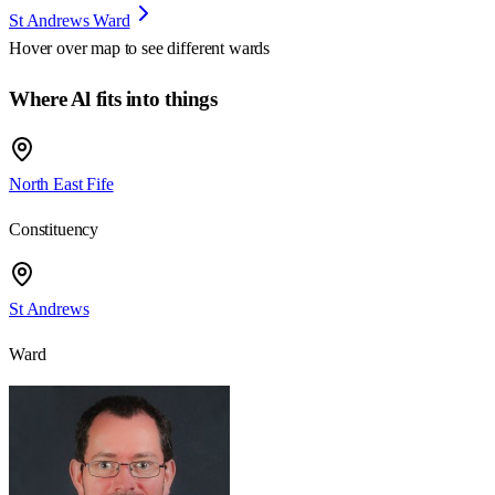
St Andrews Ward
Hover over map to see different
wards
Where Al fits into things
North East Fife
Constituency
St Andrews
Ward