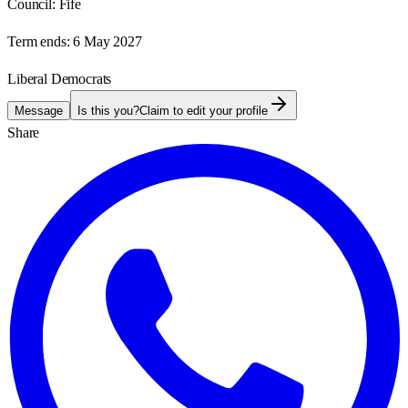
Council:
Fife
Term ends:
6 May 2027
Liberal Democrats
Message
Is this you?
Claim to edit your profile
Share