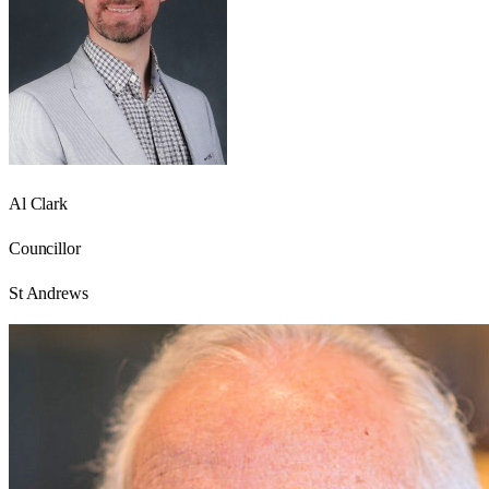
Al Clark
Councillor
St Andrews