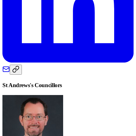
St Andrews
's Councillors