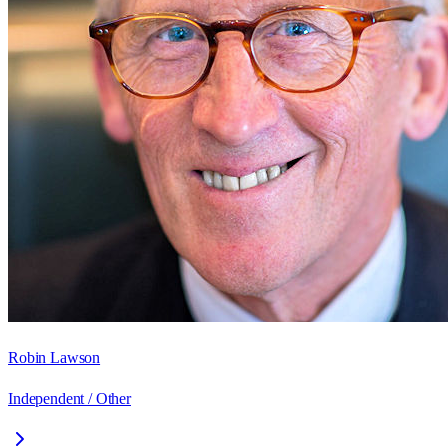
Robin Lawson
Independent / Other