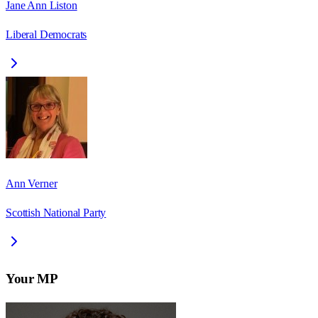
Jane Ann Liston
Liberal Democrats
Ann Verner
Scottish National Party
Your MP