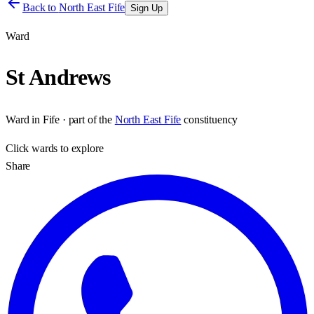
Back to
North East Fife
Sign Up
Ward
St Andrews
Ward
in
Fife
· part of the
North East Fife
constituency
Click
wards
to explore
Share