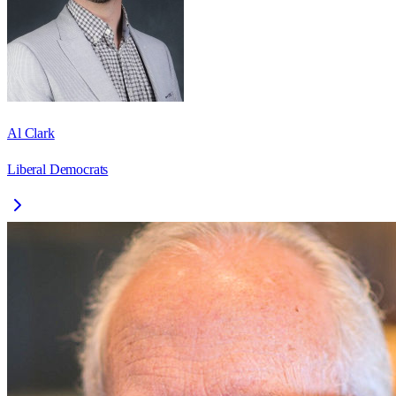
Al Clark
Liberal Democrats