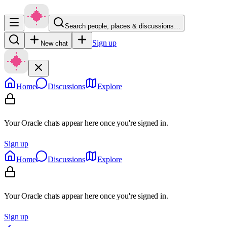
Search people, places & discussions…
Sign up
New chat
Home
Discussions
Explore
Your Oracle chats appear here once you're signed in.
Sign up
Home
Discussions
Explore
Your Oracle chats appear here once you're signed in.
Sign up