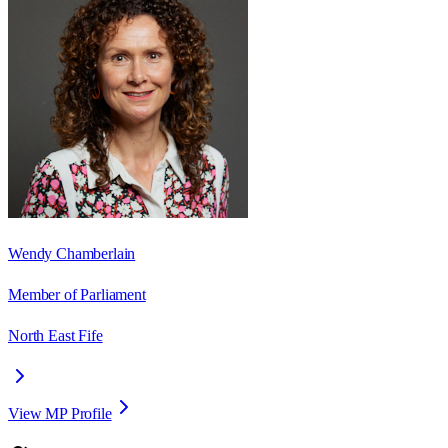
Wendy Chamberlain
Member of Parliament
North East Fife
View MP Profile