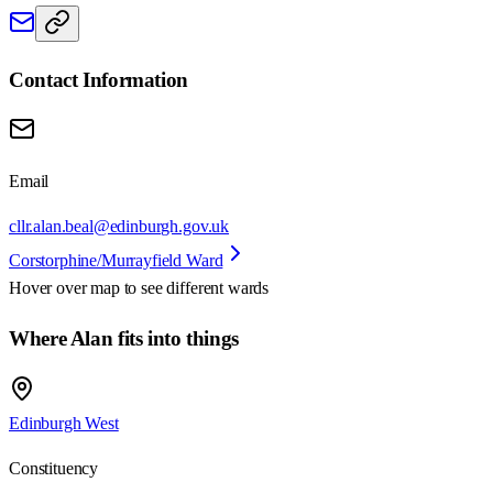
Contact Information
Email
cllr.alan.beal@edinburgh.gov.uk
Corstorphine/Murrayfield Ward
Hover over map to see different
wards
Where Alan fits into things
Edinburgh West
Constituency