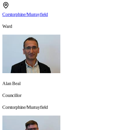
Corstorphine/Murrayfield
Ward
Alan Beal
Councillor
Corstorphine/Murrayfield