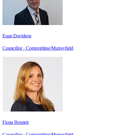
Euan Davidson
Councillor ·
Corstorphine/Murrayfield
Fiona Bennett
Councillor ·
Corstorphine/Murrayfield