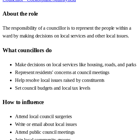
About the role
The responsibility of a councillor is to represent the people within a
ward by making decisions on local services and other local issues.
What councillors do
Make decisions on local services like housing, roads, and parks
Represent residents' concerns at council meetings
Help resolve local issues raised by constituents
Set council budgets and local tax levels
How to influence
Attend local council surgeries
Write or email about local issues
Attend public council meetings
Join local community groups