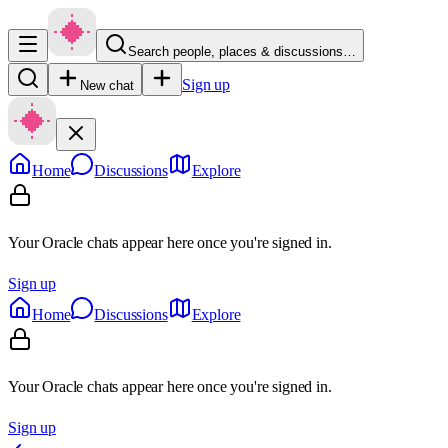
Search people, places & discussions…
Sign up
New chat
Home
Discussions
Explore
Your Oracle chats appear here once you're signed in.
Sign up
Home
Discussions
Explore
Your Oracle chats appear here once you're signed in.
Sign up