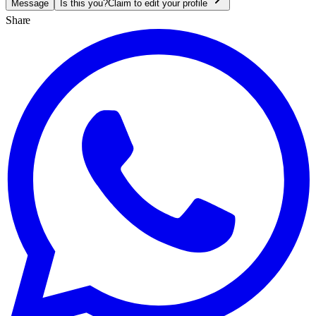
Message
Is this you?
Claim to edit your profile
Share