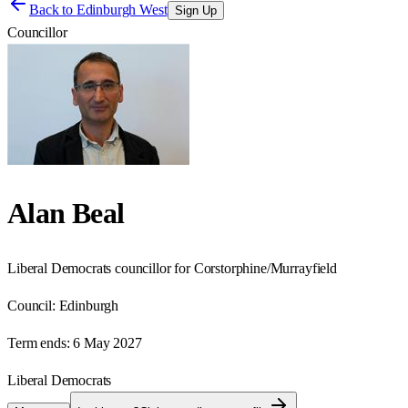
Back to
Edinburgh West
Sign Up
Councillor
Alan Beal
Liberal Democrats councillor for Corstorphine/Murrayfield
Council:
Edinburgh
Term ends:
6 May 2027
Liberal Democrats