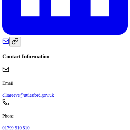
Contact Information
Email
cllrareeve@uttlesford.gov.uk
Phone
01799 510 510