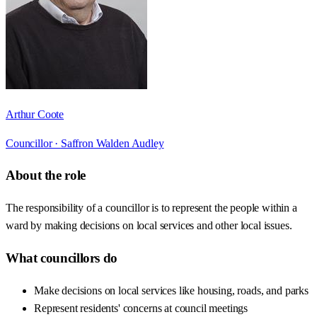
Arthur Coote
Councillor ·
Saffron Walden Audley
About the role
The responsibility of a councillor is to represent the people within a
ward by making decisions on local services and other local issues.
What councillors do
Make decisions on local services like housing, roads, and parks
Represent residents' concerns at council meetings