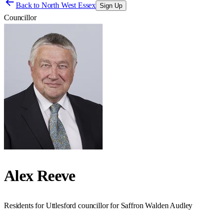
Back to
North West Essex
Sign Up
Councillor
Alex Reeve
Residents for Uttlesford councillor for Saffron Walden Audley