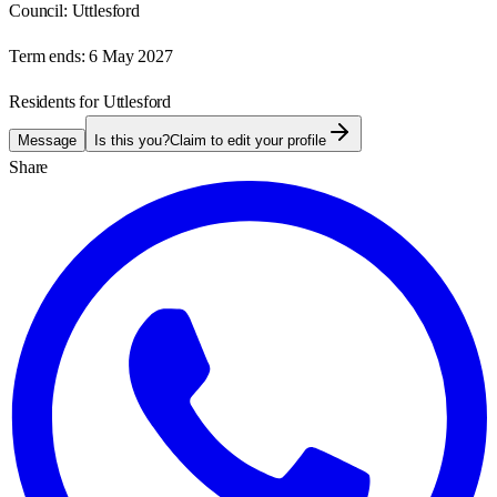
Council:
Uttlesford
Term ends:
6 May 2027
Residents for Uttlesford
Message
Is this you?
Claim to edit your profile
Share