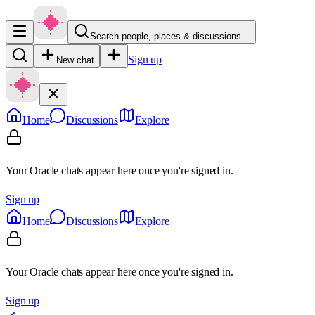
Search people, places & discussions…
Sign up
New chat
Home
Discussions
Explore
Your Oracle chats appear here once you're signed in.
Sign up
Home
Discussions
Explore
Your Oracle chats appear here once you're signed in.
Sign up