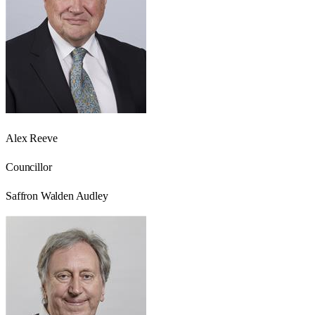
Alex Reeve
Councillor
Saffron Walden Audley