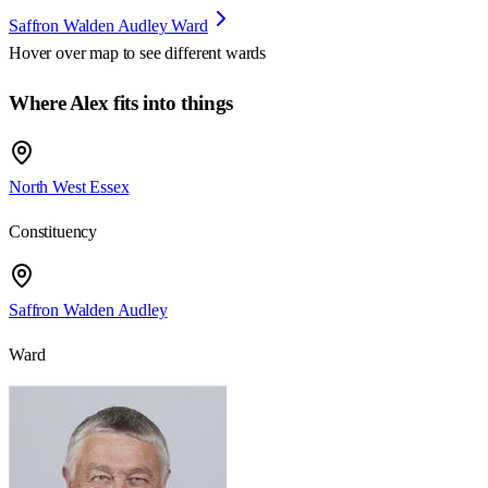
Saffron Walden Audley Ward
Hover over map to see different
wards
Where Alex fits into things
North West Essex
Constituency
Saffron Walden Audley
Ward