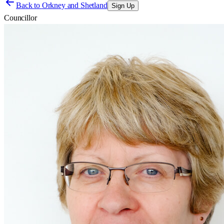
Back to
Orkney and Shetland
Sign Up
Councillor