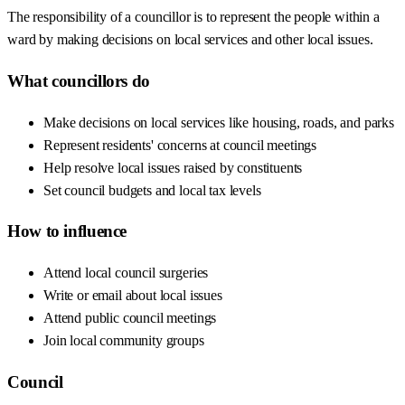
The responsibility of a councillor is to represent the people within a
ward by making decisions on local services and other local issues.
What councillors do
Make decisions on local services like housing, roads, and parks
Represent residents' concerns at council meetings
Help resolve local issues raised by constituents
Set council budgets and local tax levels
How to influence
Attend local council surgeries
Write or email about local issues
Attend public council meetings
Join local community groups
Council