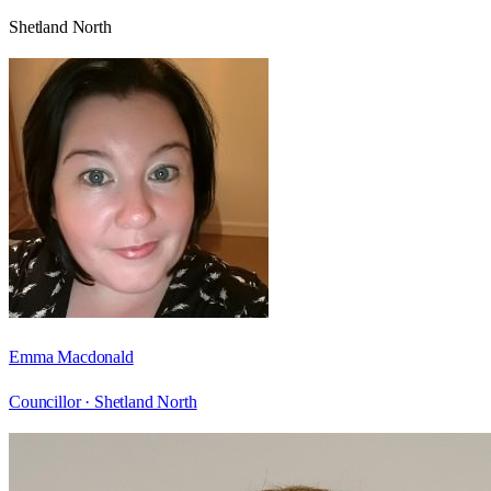
Shetland North
Emma Macdonald
Councillor ·
Shetland North