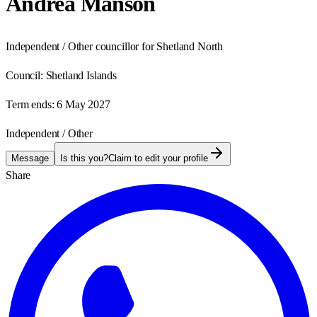
Andrea Manson
Independent / Other councillor for Shetland North
Council:
Shetland Islands
Term ends:
6 May 2027
Independent / Other
Message
Is this you?
Claim to edit your profile
Share