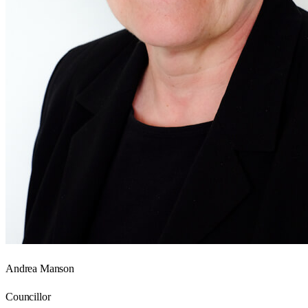
Andrea Manson
Councillor