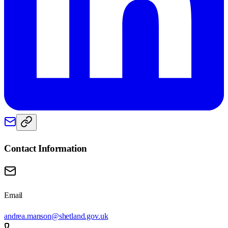
Contact Information
Email
andrea.manson@shetland.gov.uk