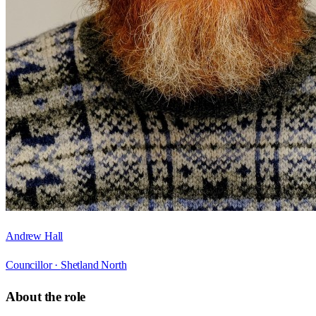
Andrew Hall
Councillor ·
Shetland North
About the role