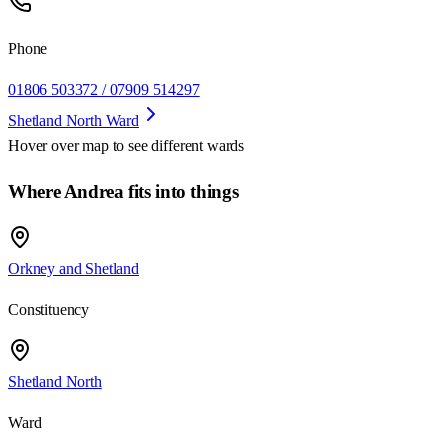
Phone
01806 503372 / 07909 514297
Shetland North Ward
Hover over map to see different
wards
Where Andrea fits into things
Orkney and Shetland
Constituency
Shetland North
Ward