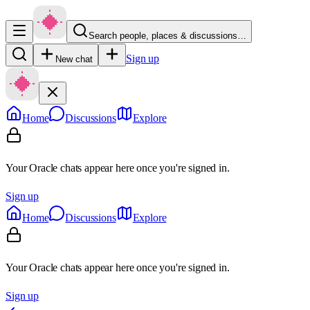
Search people, places & discussions…
Sign up
New chat
Home
Discussions
Explore
Your Oracle chats appear here once you're signed in.
Sign up
Home
Discussions
Explore
Your Oracle chats appear here once you're signed in.
Sign up