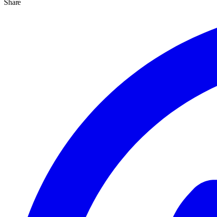
Share