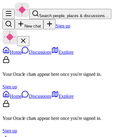
Search people, places & discussions…
Sign up
New chat
Home
Discussions
Explore
Your Oracle chats appear here once you're signed in.
Sign up
Home
Discussions
Explore
Your Oracle chats appear here once you're signed in.
Sign up