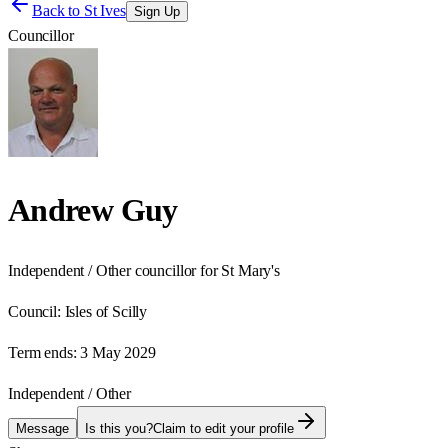
Back to
St Ives
Sign Up
Councillor
Andrew Guy
Independent / Other councillor for St Mary's
Council:
Isles of Scilly
Term ends:
3 May 2029
Independent / Other
Message
Is this you?
Claim to edit your profile