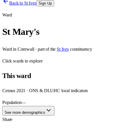
Back to
St Ives
Sign Up
Ward
St Mary's
Ward
in
Cornwall
· part of the
St Ives
constituency
Click
wards
to explore
This
ward
Census 2021 · ONS & DLUHC local indicators
Population
—
See more demographics
Share