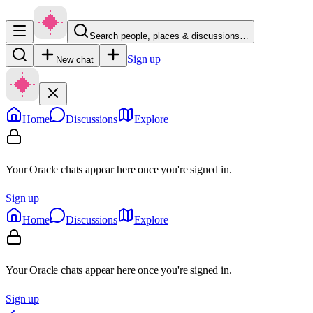
Search people, places & discussions…
Sign up
New chat
Home
Discussions
Explore
Your Oracle chats appear here once you're signed in.
Sign up
Home
Discussions
Explore
Your Oracle chats appear here once you're signed in.
Sign up