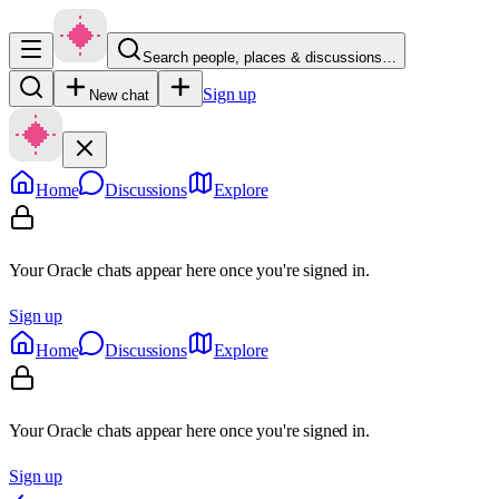
Search people, places & discussions…
Sign up
New chat
Home
Discussions
Explore
Your Oracle chats appear here once you're signed in.
Sign up
Home
Discussions
Explore
Your Oracle chats appear here once you're signed in.
Sign up