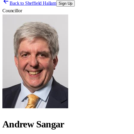
Back to
Sheffield Hallam
Sign Up
Councillor
Andrew Sangar