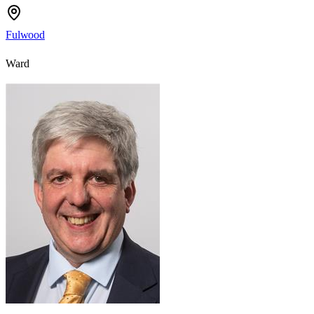
Fulwood
Ward