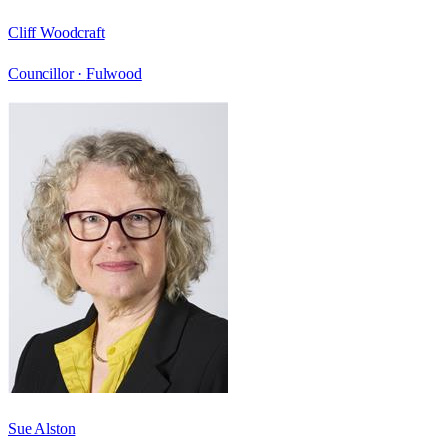
Cliff Woodcraft
Councillor ·
Fulwood
Sue Alston