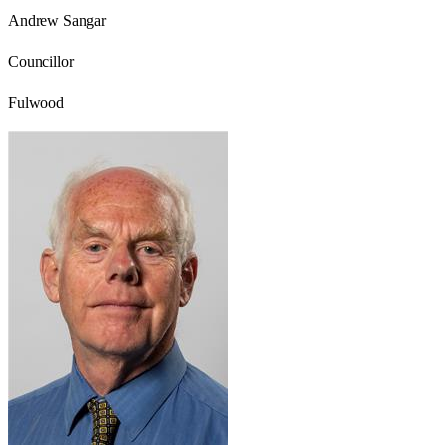
Andrew Sangar
Councillor
Fulwood