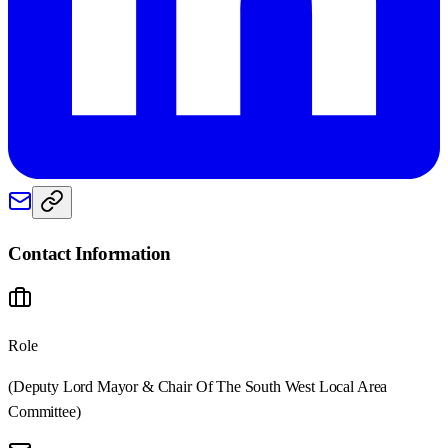
Contact Information
Role
(Deputy Lord Mayor & Chair Of The South West Local Area
Committee)