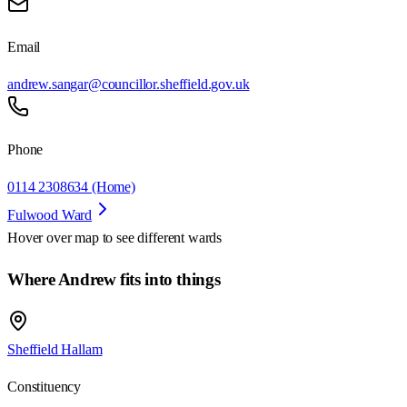
Email
andrew.sangar@councillor.sheffield.gov.uk
Phone
0114 2308634 (Home)
Fulwood Ward
Hover over map to see different
wards
Where Andrew fits into things
Sheffield Hallam
Constituency