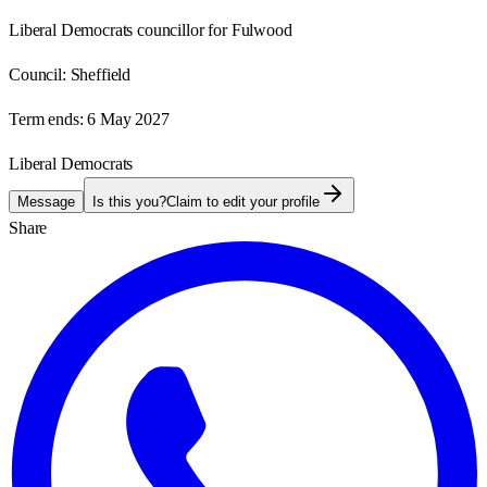
Liberal Democrats councillor for Fulwood
Council:
Sheffield
Term ends:
6 May 2027
Liberal Democrats
Message
Is this you?
Claim to edit your profile
Share