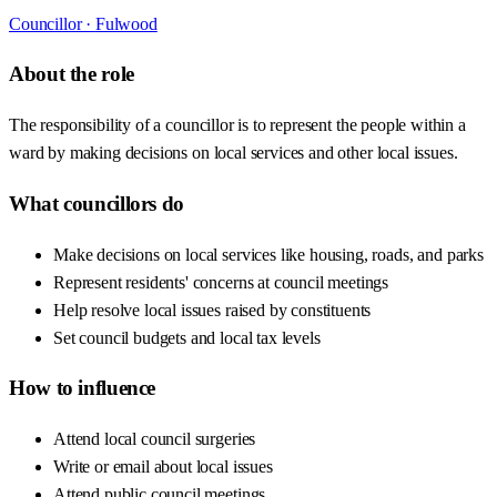
Councillor ·
Fulwood
About the role
The responsibility of a councillor is to represent the people within a
ward by making decisions on local services and other local issues.
What councillors do
Make decisions on local services like housing, roads, and parks
Represent residents' concerns at council meetings
Help resolve local issues raised by constituents
Set council budgets and local tax levels
How to influence
Attend local council surgeries
Write or email about local issues
Attend public council meetings