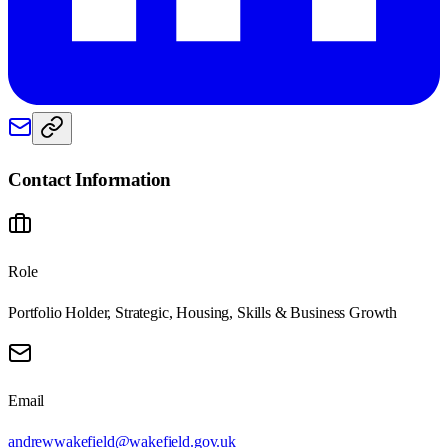
Contact Information
Role
Portfolio Holder, Strategic, Housing, Skills & Business Growth
Email
andrewwakefield@wakefield.gov.uk