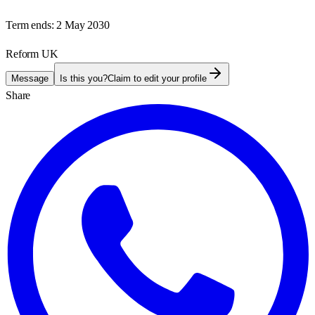
Term ends:
2 May 2030
Reform UK
Message
Is this you?
Claim to edit your profile
Share