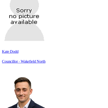
Kate Dodd
Councillor ·
Wakefield North