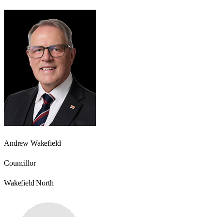
Andrew Wakefield
Councillor
Wakefield North