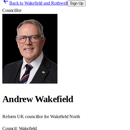
Back to
Wakefield and Rothwell
Sign Up
Councillor
Andrew Wakefield
Reform UK councillor for Wakefield North
Council:
Wakefield