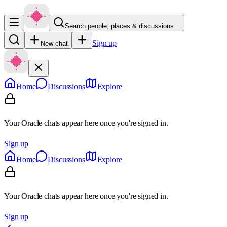
Search people, places & discussions…
Sign up
New chat
Home
Discussions
Explore
Your Oracle chats appear here once you're signed in.
Sign up
Home
Discussions
Explore
Your Oracle chats appear here once you're signed in.
Sign up