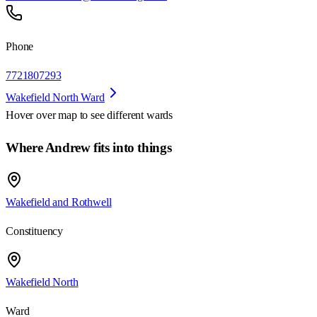
Phone
7721807293
Wakefield North Ward
Hover over map to see different
wards
Where Andrew fits into things
Wakefield and Rothwell
Constituency
Wakefield North
Ward