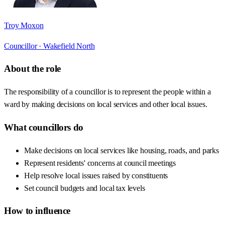
Troy Moxon
Councillor ·
Wakefield North
About the role
The responsibility of a councillor is to represent the people within a
ward by making decisions on local services and other local issues.
What councillors do
Make decisions on local services like housing, roads, and parks
Represent residents' concerns at council meetings
Help resolve local issues raised by constituents
Set council budgets and local tax levels
How to influence