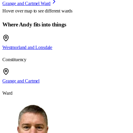
Grange and Cartmel Ward
Hover over map to see different
wards
Where Andy fits into things
Westmorland and Lonsdale
Constituency
Grange and Cartmel
Ward