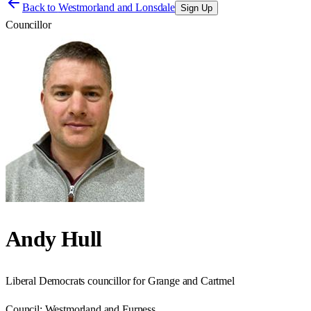
Back to
Westmorland and Lonsdale
Sign Up
Councillor
Andy Hull
Liberal Democrats councillor for Grange and Cartmel
Council:
Westmorland and Furness