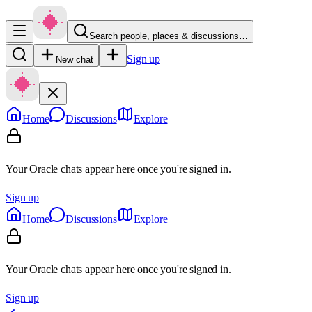
Search people, places & discussions…
Sign up
New chat
Home
Discussions
Explore
Your Oracle chats appear here once you're signed in.
Sign up
Home
Discussions
Explore
Your Oracle chats appear here once you're signed in.
Sign up