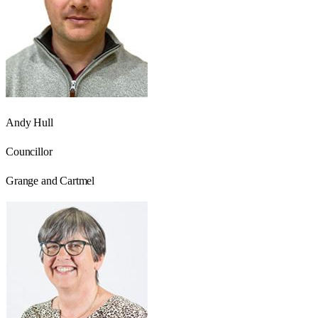
Andy Hull
Councillor
Grange and Cartmel