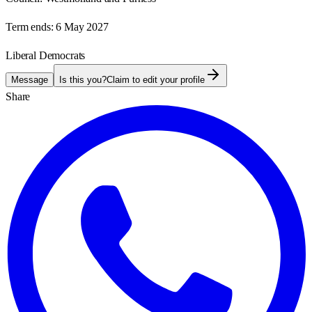
Term ends:
6 May 2027
Liberal Democrats
Message
Is this you?
Claim to edit your profile
Share