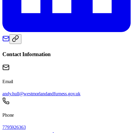
Contact Information
Email
andy.hull@westmorlandandfurness.gov.uk
Phone
7795926363