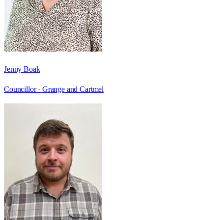
Jenny Boak
Councillor ·
Grange and Cartmel