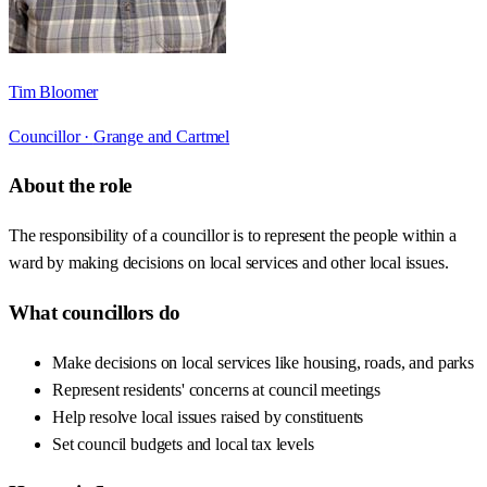
Tim Bloomer
Councillor ·
Grange and Cartmel
About the role
The responsibility of a councillor is to represent the people within a
ward by making decisions on local services and other local issues.
What councillors do
Make decisions on local services like housing, roads, and parks
Represent residents' concerns at council meetings
Help resolve local issues raised by constituents
Set council budgets and local tax levels