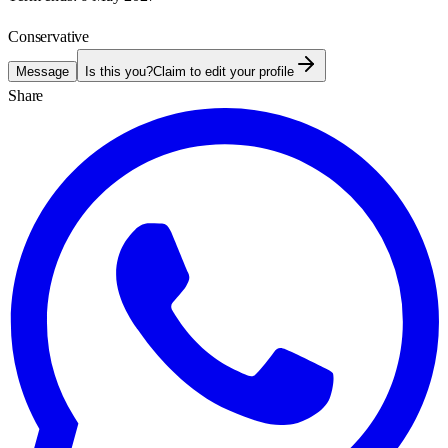
Conservative
Message
Is this you?
Claim to edit your profile
Share