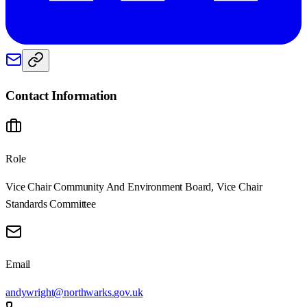
Contact Information
Role
Vice Chair Community And Environment Board, Vice Chair
Standards Committee
Email
andywright@northwarks.gov.uk