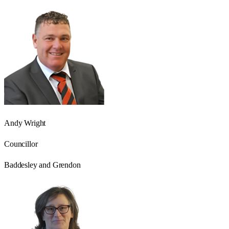
Andy Wright
Councillor
Baddesley and Grendon