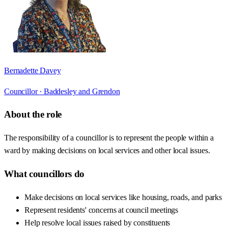
Bernadette Davey
Councillor ·
Baddesley and Grendon
About the role
The responsibility of a councillor is to represent the people within a
ward by making decisions on local services and other local issues.
What councillors do
Make decisions on local services like housing, roads, and parks
Represent residents' concerns at council meetings
Help resolve local issues raised by constituents