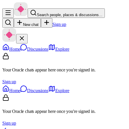
Search people, places & discussions…
Sign up
New chat
Home
Discussions
Explore
Your Oracle chats appear here once you're signed in.
Sign up
Home
Discussions
Explore
Your Oracle chats appear here once you're signed in.
Sign up