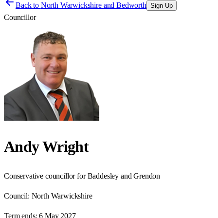
Back to
North Warwickshire and Bedworth
Sign Up
Councillor
Andy Wright
Conservative councillor for Baddesley and Grendon
Council:
North Warwickshire
Term ends:
6 May 2027