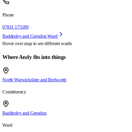
Phone
07811 173189
Baddesley and Grendon Ward
Hover over map to see different
wards
Where Andy fits into things
North Warwickshire and Bedworth
Constituency
Baddesley and Grendon
Ward