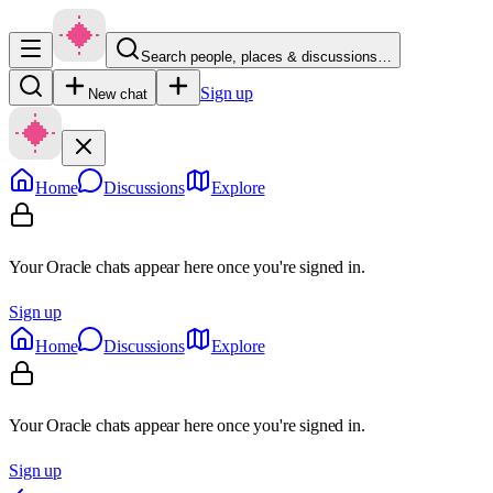
Search people, places & discussions…
Sign up
New chat
Home
Discussions
Explore
Your Oracle chats appear here once you're signed in.
Sign up
Home
Discussions
Explore
Your Oracle chats appear here once you're signed in.
Sign up