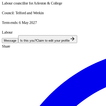
Labour councillor for Arleston & College
Council:
Telford and Wrekin
Term ends:
6 May 2027
Labour
Message
Is this you?
Claim to edit your profile
Share