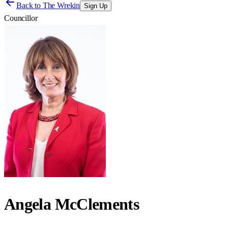
Back to
The Wrekin
Sign Up
Councillor
Angela McClements