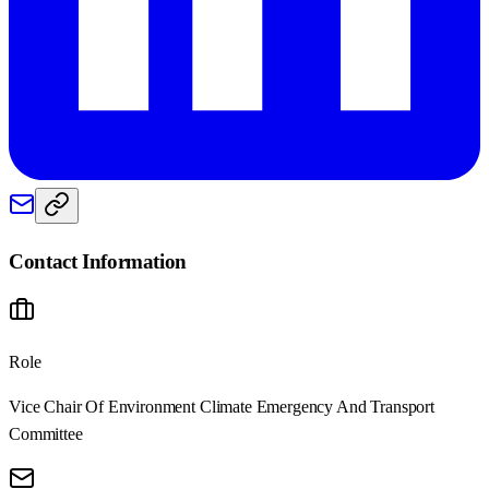
Contact Information
Role
Vice Chair Of Environment Climate Emergency And Transport
Committee