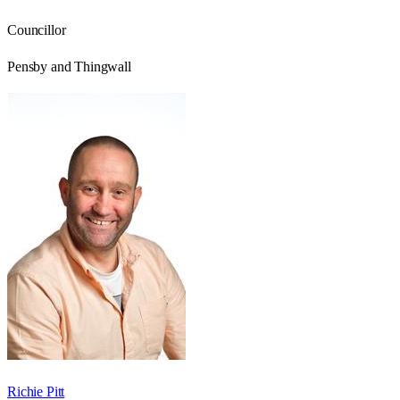
Councillor
Pensby and Thingwall
Richie Pitt