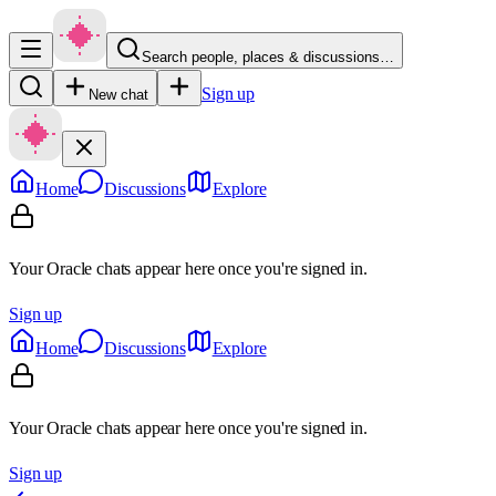
Search people, places & discussions…
Sign up
New chat
Home
Discussions
Explore
Your Oracle chats appear here once you're signed in.
Sign up
Home
Discussions
Explore
Your Oracle chats appear here once you're signed in.
Sign up