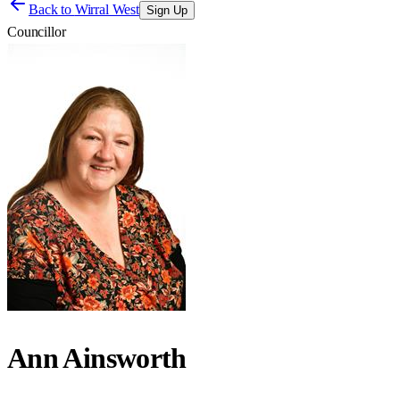
Back to
Wirral West
Sign Up
Councillor
Ann Ainsworth