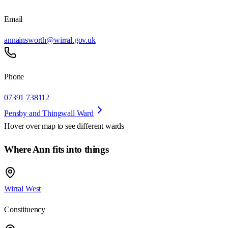
Email
annainsworth@wirral.gov.uk
Phone
07391 738112
Pensby and Thingwall Ward
Hover over map to see different
wards
Where Ann fits into things
Wirral West
Constituency