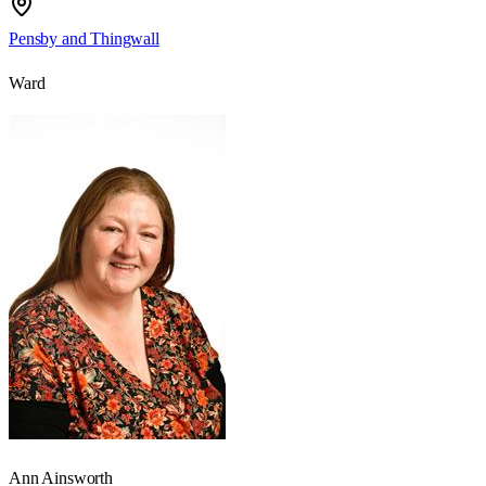
Pensby and Thingwall
Ward
Ann Ainsworth