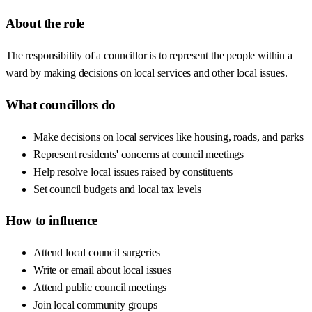
About the role
The responsibility of a councillor is to represent the people within a
ward by making decisions on local services and other local issues.
What councillors do
Make decisions on local services like housing, roads, and parks
Represent residents' concerns at council meetings
Help resolve local issues raised by constituents
Set council budgets and local tax levels
How to influence
Attend local council surgeries
Write or email about local issues
Attend public council meetings
Join local community groups