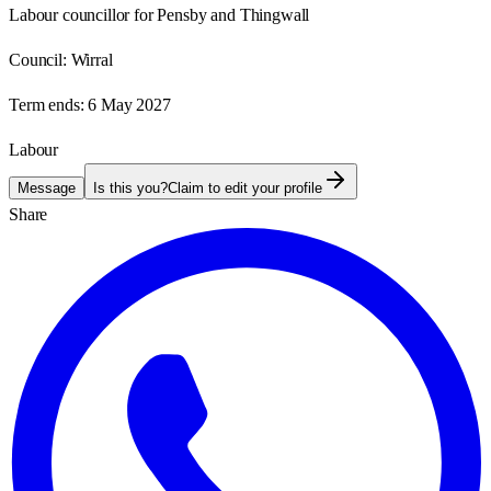
Labour councillor for Pensby and Thingwall
Council:
Wirral
Term ends:
6 May 2027
Labour
Message
Is this you?
Claim to edit your profile
Share