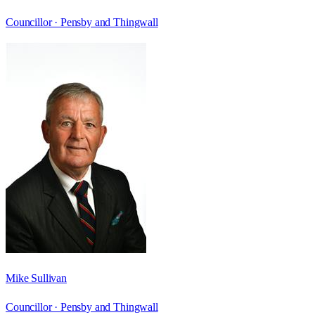
Councillor ·
Pensby and Thingwall
Mike Sullivan
Councillor ·
Pensby and Thingwall