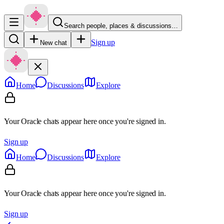
Search people, places & discussions…
Sign up
New chat
Home
Discussions
Explore
Your Oracle chats appear here once you're signed in.
Sign up
Home
Discussions
Explore
Your Oracle chats appear here once you're signed in.
Sign up