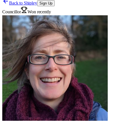
Back to
Shipley
Sign Up
Councillor
Won recently