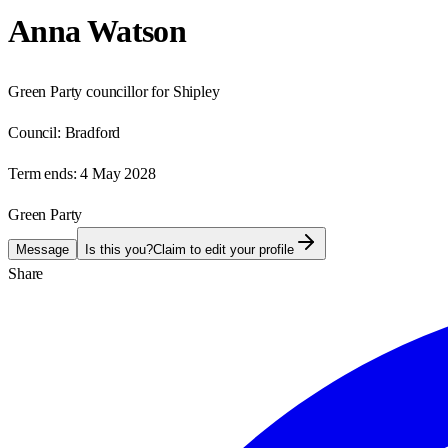
Anna Watson
Green Party councillor for Shipley
Council:
Bradford
Term ends:
4 May 2028
Green Party
Message
Is this you?
Claim to edit your profile
Share