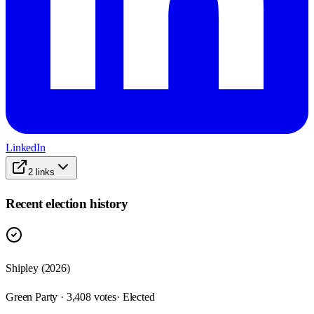
LinkedIn
2
links
Recent election history
Shipley (2026)
Green Party · 3,408 votes
· Elected