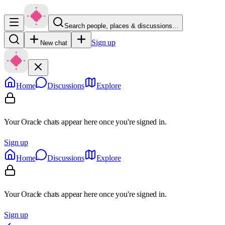
Search people, places & discussions…
Sign up
New chat
Home
Discussions
Explore
Your Oracle chats appear here once you're signed in.
Sign up
Home
Discussions
Explore
Your Oracle chats appear here once you're signed in.
Sign up