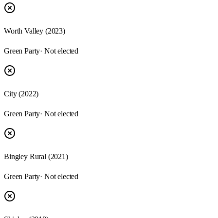
Worth Valley (2023)
Green Party
· Not elected
City (2022)
Green Party
· Not elected
Bingley Rural (2021)
Green Party
· Not elected