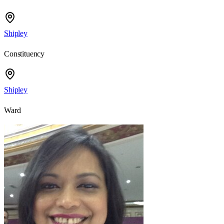
Shipley
Constituency
Shipley
Ward