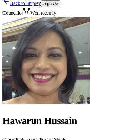
Back to
Shipley
Sign Up
Councillor
Won recently
Hawarun Hussain
Green Party councillor for Shipley