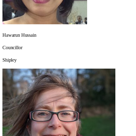
Hawarun Hussain
Councillor
Shipley