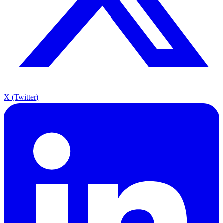
X (Twitter)