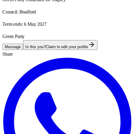
Council:
Bradford
Term ends:
6 May 2027
Green Party
Message
Is this you?
Claim to edit your profile
Share