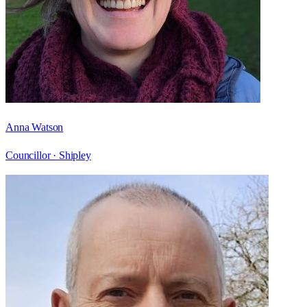
Anna Watson
Councillor ·
Shipley