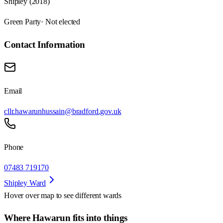
Shipley (2018)
Green Party
· Not elected
Contact Information
Email
cllr.hawarunhussain@bradford.gov.uk
Phone
07483 719170
Shipley Ward
Hover over map to see different
wards
Where Hawarun fits into things