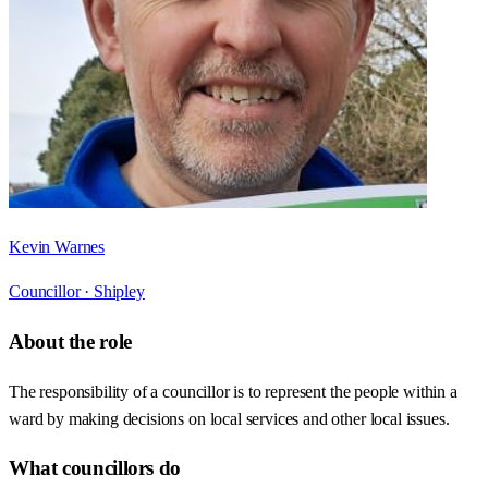
Kevin Warnes
Councillor ·
Shipley
About the role
The responsibility of a councillor is to represent the people within a
ward by making decisions on local services and other local issues.
What councillors do