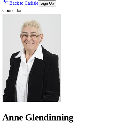
Back to
Carlisle
Sign Up
Councillor
Anne Glendinning