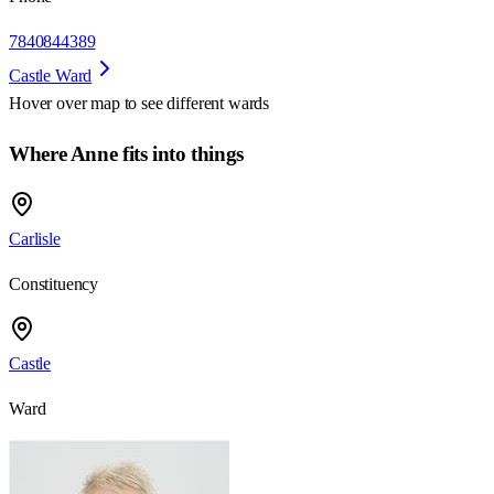
7840844389
Castle Ward
Hover over map to see different
wards
Where Anne fits into things
Carlisle
Constituency
Castle
Ward