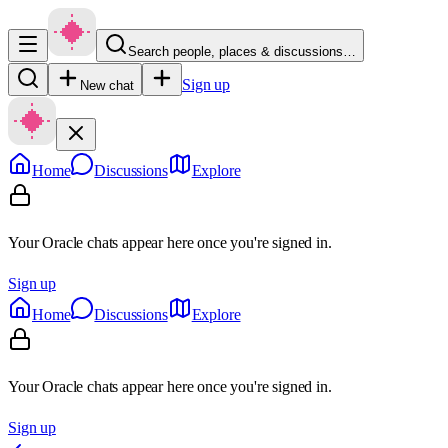
Search people, places & discussions…
Sign up
New chat
Home
Discussions
Explore
Your Oracle chats appear here once you're signed in.
Sign up
Home
Discussions
Explore
Your Oracle chats appear here once you're signed in.
Sign up