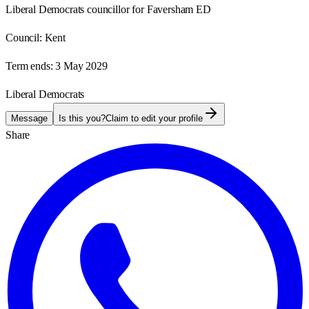
Liberal Democrats councillor for Faversham ED
Council:
Kent
Term ends:
3 May 2029
Liberal Democrats
Message
Is this you?
Claim to edit your profile
Share