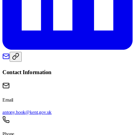
Contact Information
Email
antony.hook@kent.gov.uk
Phone