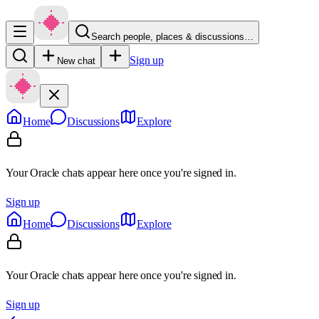
Search people, places & discussions…
Sign up
New chat
Home
Discussions
Explore
Your Oracle chats appear here once you're signed in.
Sign up
Home
Discussions
Explore
Your Oracle chats appear here once you're signed in.
Sign up