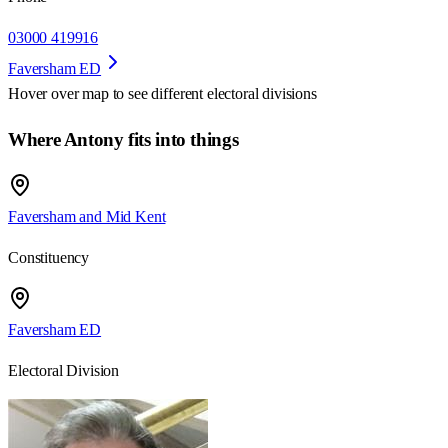
03000 419916
Faversham ED
Hover over map to see different
electoral divisions
Where Antony fits into things
Faversham and Mid Kent
Constituency
Faversham ED
Electoral Division