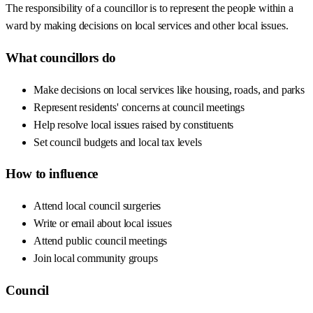
The responsibility of a councillor is to represent the people within a
ward by making decisions on local services and other local issues.
What councillors do
Make decisions on local services like housing, roads, and parks
Represent residents' concerns at council meetings
Help resolve local issues raised by constituents
Set council budgets and local tax levels
How to influence
Attend local council surgeries
Write or email about local issues
Attend public council meetings
Join local community groups
Council