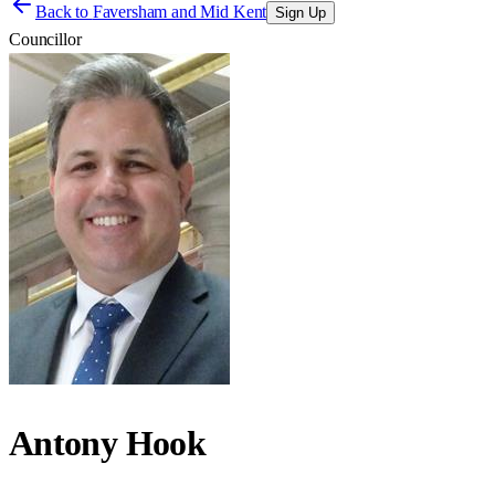
Back to
Faversham and Mid Kent
Sign Up
Councillor
Antony Hook