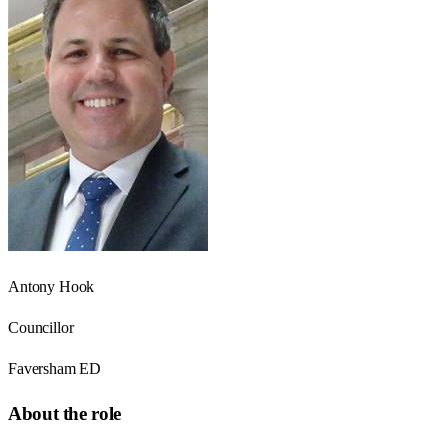
Antony Hook
Councillor
Faversham ED
About the role