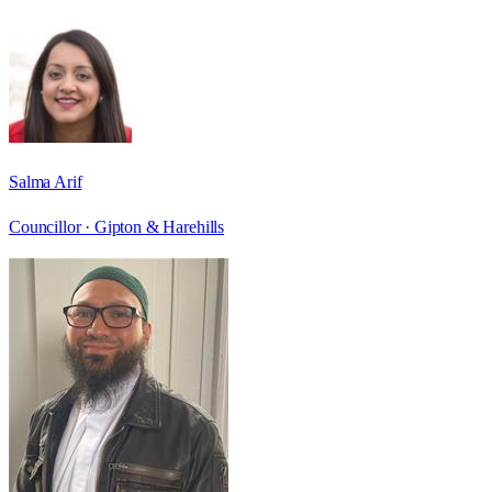
Salma Arif
Councillor ·
Gipton & Harehills