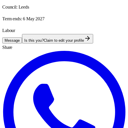
Council:
Leeds
Term ends:
6 May 2027
Labour
Message
Is this you?
Claim to edit your profile
Share