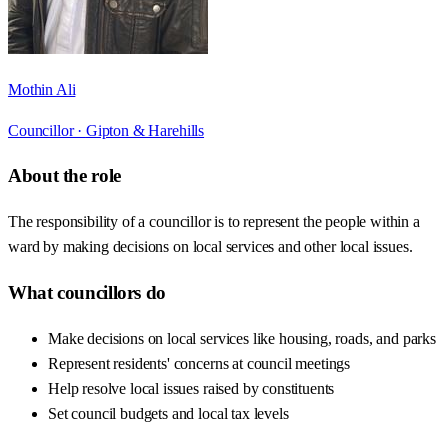
Mothin Ali
Councillor ·
Gipton & Harehills
About the role
The responsibility of a councillor is to represent the people within a
ward by making decisions on local services and other local issues.
What councillors do
Make decisions on local services like housing, roads, and parks
Represent residents' concerns at council meetings
Help resolve local issues raised by constituents
Set council budgets and local tax levels