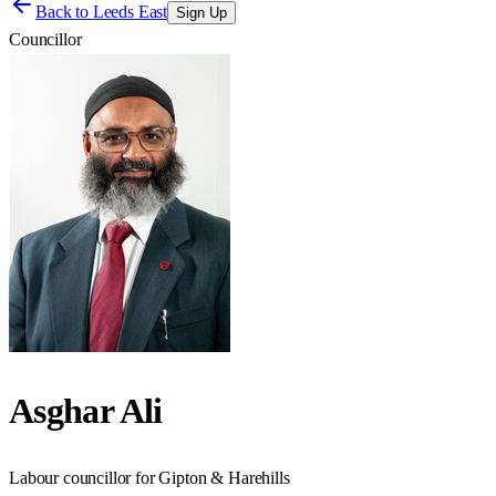
Back to
Leeds East
Sign Up
Councillor
Asghar Ali
Labour councillor for Gipton & Harehills