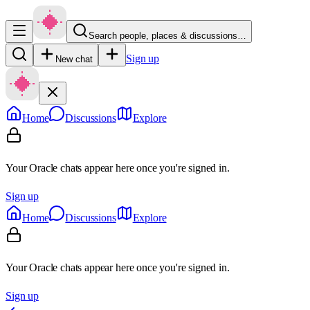
Search people, places & discussions…
Sign up
New chat
Home
Discussions
Explore
Your Oracle chats appear here once you're signed in.
Sign up
Home
Discussions
Explore
Your Oracle chats appear here once you're signed in.
Sign up