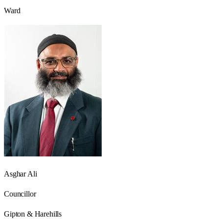
Ward
Asghar Ali
Councillor
Gipton & Harehills