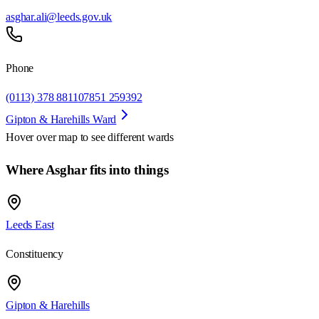
asghar.ali@leeds.gov.uk
Phone
(0113) 378 8811
07851 259392
Gipton & Harehills Ward
Hover over map to see different
wards
Where Asghar fits into things
Leeds East
Constituency
Gipton & Harehills