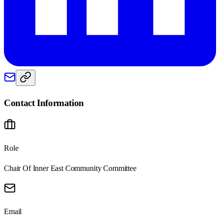
Contact Information
Role
Chair Of Inner East Community Committee
Email