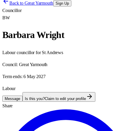
Back to
Great Yarmouth
Sign Up
Councillor
BW
Barbara Wright
Labour councillor for St Andrews
Council:
Great Yarmouth
Term ends:
6 May 2027
Labour
Message
Is this you?
Claim to edit your profile
Share