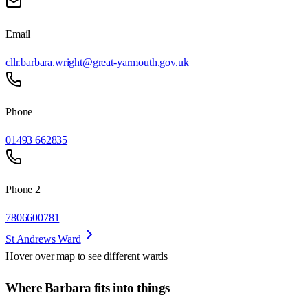
Email
cllr.barbara.wright@great-yarmouth.gov.uk
Phone
01493 662835
Phone 2
7806600781
St Andrews Ward
Hover over map to see different
wards
Where Barbara fits into things