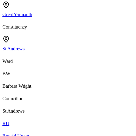
Great Yarmouth
Constituency
St Andrews
Ward
BW
Barbara Wright
Councillor
St Andrews
RU
Ronald Upton