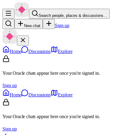
Search people, places & discussions…
Sign up
New chat
Home
Discussions
Explore
Your Oracle chats appear here once you're signed in.
Sign up
Home
Discussions
Explore
Your Oracle chats appear here once you're signed in.
Sign up