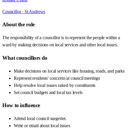
Councillor ·
St Andrews
About the role
The responsibility of a councillor is to represent the people within a
ward by making decisions on local services and other local issues.
What councillors do
Make decisions on local services like housing, roads, and parks
Represent residents' concerns at council meetings
Help resolve local issues raised by constituents
Set council budgets and local tax levels
How to influence
Attend local council surgeries
Write or email about local issues