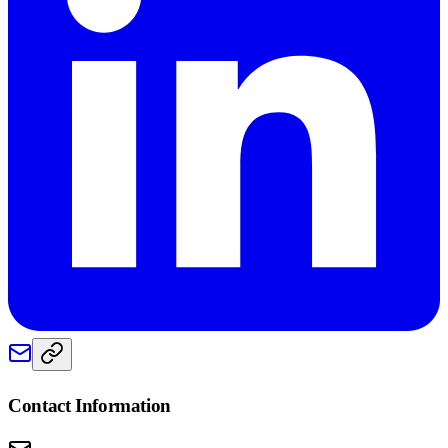
Contact Information